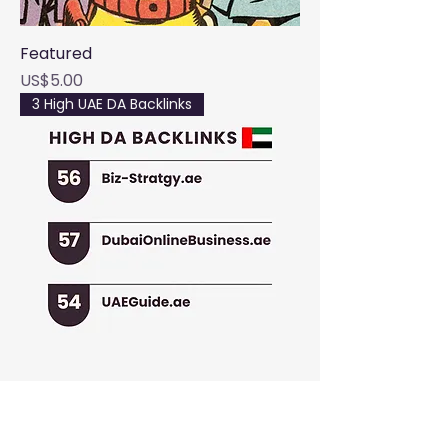
Featured
Price
US$5.00
3 High UAE DA Backlinks
UAE Essential Package
Regular Price
Sale Price
US$39.99
US$14.99