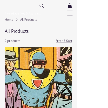
FreeListingUAE.com
Home
All Products
All Products
2 products
Filter & Sort