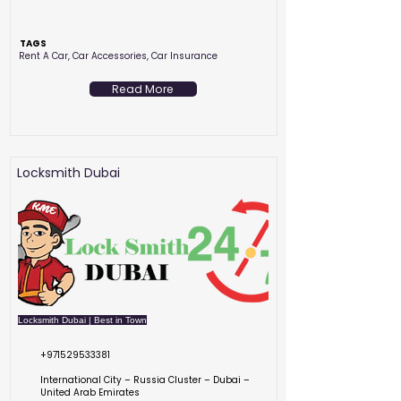
TAGS
Rent A Car, Car Accessories, Car Insurance
Read More
Locksmith Dubai
Locksmith Dubai | Best in Town
+971529533381
International City – Russia Cluster – Dubai –
United Arab Emirates