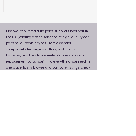
Discover top-rated auto parts suppliers near you in
the UAE, offering a wide selection of high-quality car
parts for all vehicle types. From essential
components like engines, filters, brake pads,
batteries, and tires to a variety of accessories and
replacement parts, you’ll find everything you need in
one place. Easily browse and compare listings, check
locations, and connect directly with trusted dealers.
Whether you're looking for genuine or aftermarket
auto parts, this platform helps you find reliable
suppliers near you quickly and efficiently, ensuring
your vehicle stays in top condition without any
hassle.
FAQs