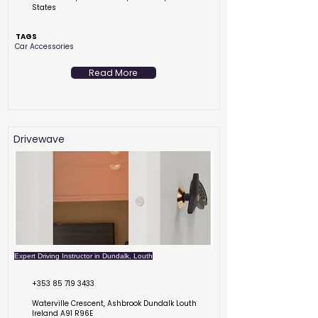
States
TAGS
Car Accessories
Read More
Drivewave
Expert Driving Instructor in Dundalk, Louth
+353 85 719 3433
Waterville Crescent, Ashbrook Dundalk Louth
Ireland A91 R96E