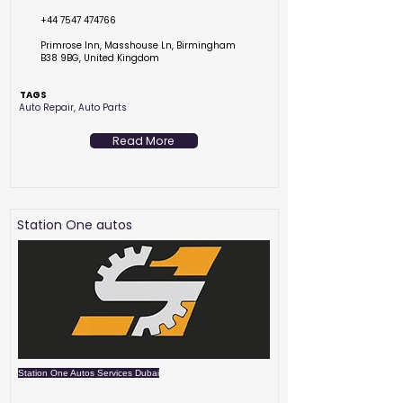
+44 7547 474766
Primrose Inn, Masshouse Ln, Birmingham
B38 9BG, United Kingdom
TAGS
Auto Repair, Auto Parts
Read More
Station One autos
Station One Autos Services Dubai