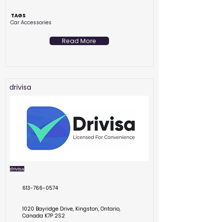
TAGS
Car Accessories
Read More
drivisa
drivisa
613-766-0574
1020 Bayridge Drive, Kingston, Ontario,
Canada K7P 2S2