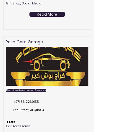
Gift Shop, Social Media
Read More
Posh Care Garage
Premium Automotive Services
+971 56 2260155
6th Street, Al Quoz 3
TAGS
Car Accessories