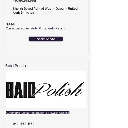
+971502982991
Sheikh Zayed Rd - Al Wasl - Dubai - United
Arab Emirates
TAGS
Car Accessories, Auto Parts, Auto Repair
Read More
Baid Polish
Automotive Metal Restoration & Powder Coating
949-662-1380