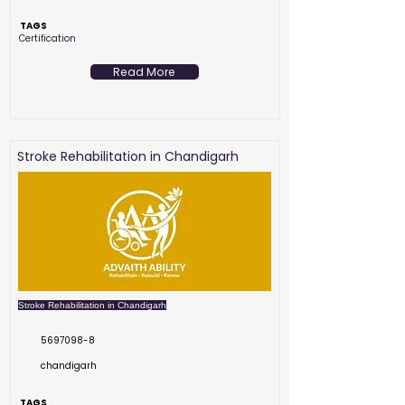
TAGS
Certification
Read More
Stroke Rehabilitation in Chandigarh
Stroke Rehabilitation in Chandigarh
5697098-8
chandigarh
TAGS