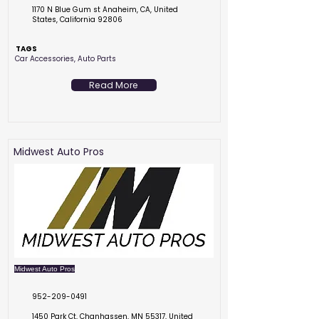
1170 N Blue Gum st Anaheim, CA, United
States, California 92806
TAGS
Car Accessories, Auto Parts
Read More
Midwest Auto Pros
Midwest Auto Pros
952-209-0491
1450 Park Ct, Chanhassen, MN 55317, United