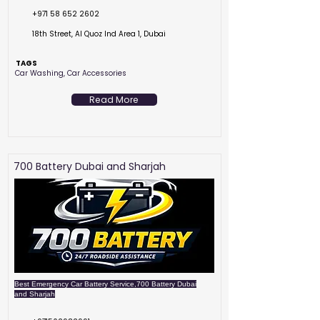
+971 58 652 2602
18th Street, Al Quoz Ind Area 1, Dubai
TAGS
Car Washing, Car Accessories
Read More
700 Battery Dubai and Sharjah
Best Emergency Car Battery Service,700 Battery Dubai
and Sharjah