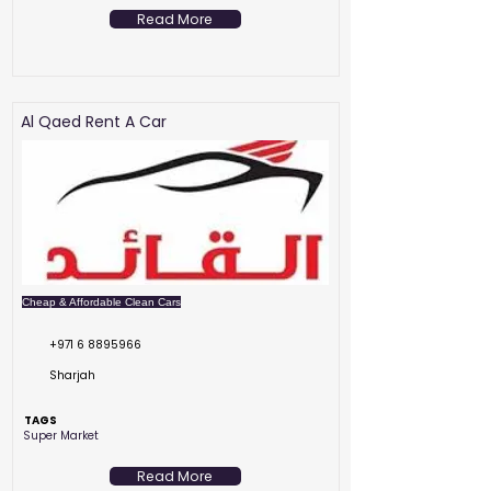
Read More
Al Qaed Rent A Car
Cheap & Affordable Clean Cars
+971 6 8895966
Sharjah
TAGS
Super Market
Read More