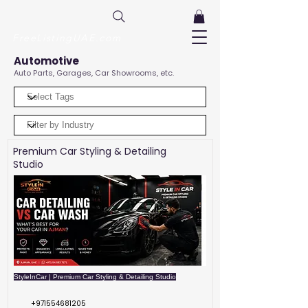
FreeListingUAE.com
Automotive
Auto Parts, Garages, Car Showrooms, etc.
Premium Car Styling & Detailing
Studio
StyleInCar | Premium Car Styling & Detailing Studio
+971554681205