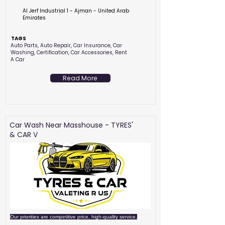
Al Jerf Industrial 1 - Ajman - United Arab
Emirates
TAGS
Auto Parts, Auto Repair, Car Insurance, Car
Washing, Certification, Car Accessories, Rent
A Car
Read More
Car Wash Near Masshouse - TYRES'
& CAR V
Our priorities are competitive price, high-quality service.