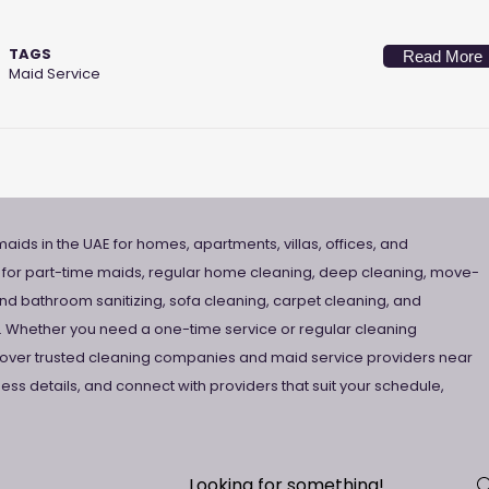
TAGS
Read More
Maid Service
aids in the UAE for homes, apartments, villas, offices, and
 for part-time maids, regular home cleaning, deep cleaning, move-
nd bathroom sanitizing, sofa cleaning, carpet cleaning, and
 Whether you need a one-time service or regular cleaning
scover trusted cleaning companies and maid service providers near
ss details, and connect with providers that suit your schedule,