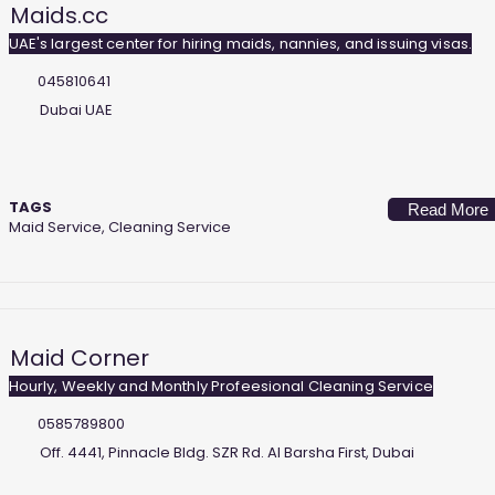
Maids.cc
UAE's largest center for hiring maids, nannies, and issuing visas.
045810641
Dubai UAE
TAGS
Read More
Maid Service, Cleaning Service
Maid Corner
Hourly, Weekly and Monthly Profeesional Cleaning Service
0585789800
Off. 4441, Pinnacle Bldg. SZR Rd. Al Barsha First, Dubai