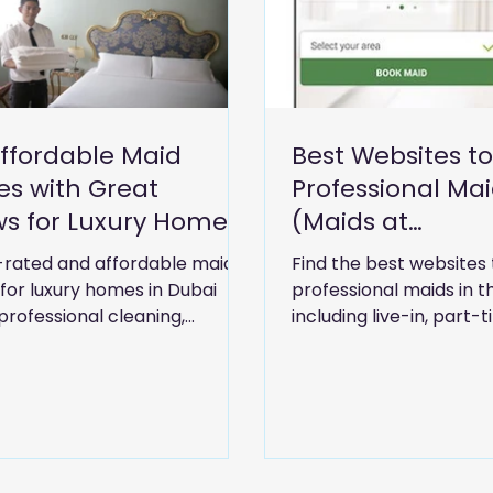
Affordable Maid
Best Websites to
es with Great
Professional Mai
ws for Luxury Homes
(Maids at
ai"
Accommodation
-rated and affordable maid
Find the best websites 
 for luxury homes in Dubai
professional maids in t
professional cleaning,
including live-in, part-
ping, and reliable domestic
at accommodation serv
for modern living.
Compare trusted platfo
and hiring options for
families.