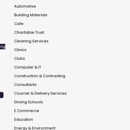
Automotive
Building Materials
Cafe
Charitable Trust
Cleaning Services
ing
Clinics
Clubs
Computer & IT
Construction & Contracting
Consultants
Courrier & Delivery Services
Driving Schools
E Commerce
Education
Energy & Environment