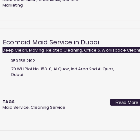
Marketing
Ecomaid Maid Service in Dubai
Deep Clean, Moving-Related Cleaning, Office & Workspace Clean
050 158 2192
70 WH Plot No. 153-0, Al Quoz, Ind Area 2nd Al Quoz,
Dubai
TAGS
Read More
Maid Service, Cleaning Service