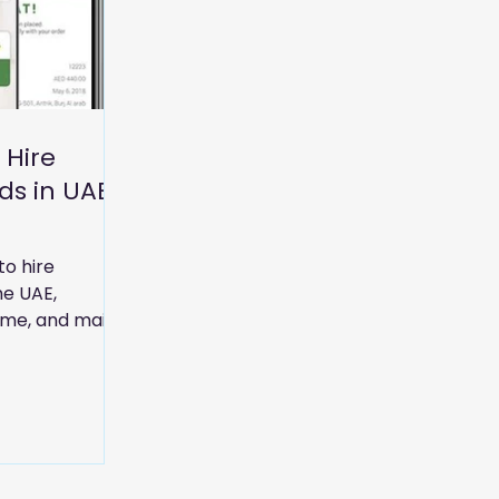
 Hire
ds in UAE
 Guide)
to hire
he UAE,
time, and maids
ices.
rms, services,
 homes and