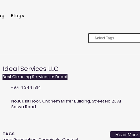
ng
Blogs
Ideal Services LLC
Best Cleaning Services in Dubai
+971 4 344 1314
No.101, 1st Floor, Ghanem Misfer Building, Street No.21, Al
Satwa Road
TAGS
Read More
Lead Generation, Chemicals, Content