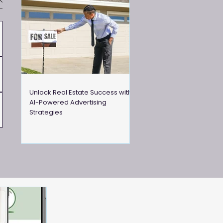
Unlock Real Estate Success with
AI-Powered Advertising
Strategies