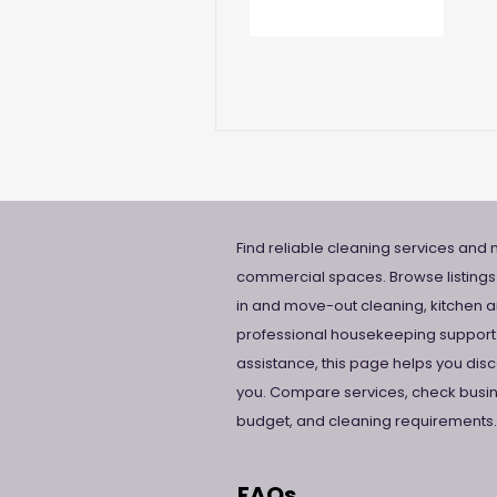
Find reliable cleaning services and m
commercial spaces. Browse listings
in and move-out cleaning, kitchen a
professional housekeeping support.
assistance, this page helps you di
you. Compare services, check busine
budget, and cleaning requirements.
FAQs