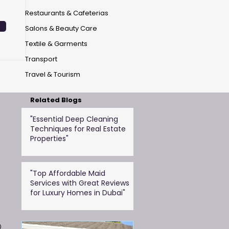
Restaurants & Cafeterias
Salons & Beauty Care
Textile & Garments
Transport
Travel & Tourism
Related Blogs
"Essential Deep Cleaning
Techniques for Real Estate
Properties"
"Top Affordable Maid
Services with Great Reviews
for Luxury Homes in Dubai"