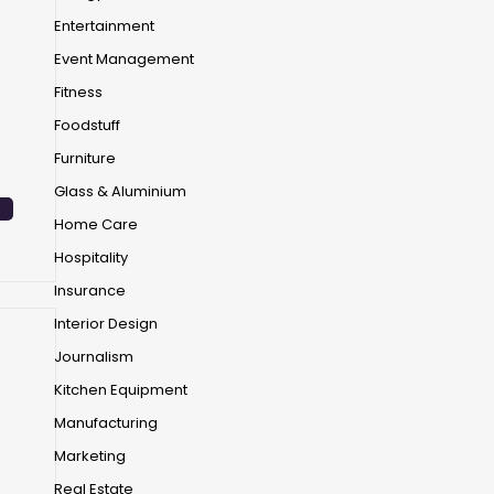
Entertainment
Event Management
Fitness
Foodstuff
Furniture
Glass & Aluminium
Home Care
Hospitality
Insurance
Interior Design
Journalism
Kitchen Equipment
Manufacturing
Marketing
Real Estate