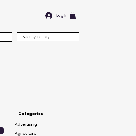
Log In
Categories
Advertising
Agriculture