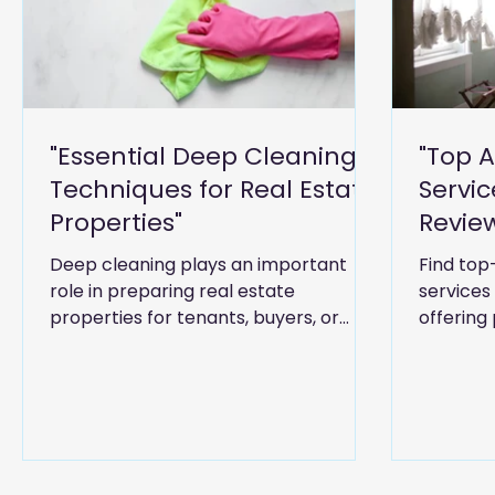
"Essential Deep Cleaning
"Top 
Techniques for Real Estate
Servic
Properties"
Revie
in Dub
Deep cleaning plays an important
Find top
role in preparing real estate
services
properties for tenants, buyers, or
offering 
inspections. This guide covers
housekee
practical cleaning techniques for
support 
apartments, villas, offices, and rental
spaces, helping property owners and
agents improve hygiene,
presentation, and overall property