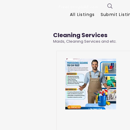
FreeListingUAE.com
All Listings
Submit Listi
Cleaning Services
Maids, Cleaning Services and etc.