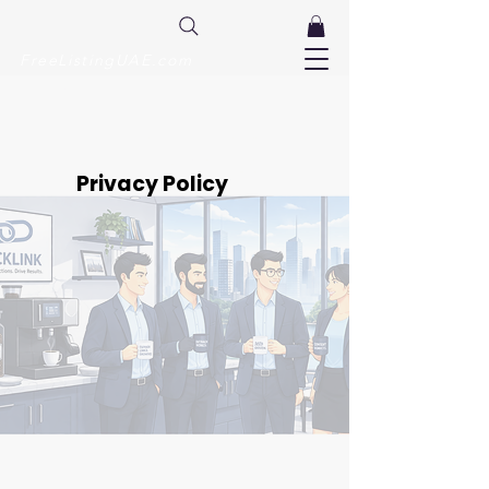
FreeListingUAE.com
Privacy Policy