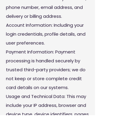
phone number, email address, and
delivery or billing address.
Account Information: Including your
login credentials, profile details, and
user preferences.
Payment Information: Payment
processing is handled securely by
trusted third-party providers; we do
not keep or store complete credit
card details on our systems.
Usage and Technical Data: This may
include your IP address, browser and
device type, device identifiers, pages
you view, time spent on the platform,
and how you interact with our