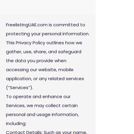
FreelistingUAE.com is committed to
protecting your personal information.
This Privacy Policy outlines how we
gather, use, share, and safeguard
the data you provide when
accessing our website, mobile
application, or any related services
(“Services”).​
To operate and enhance our
Services, we may collect certain
personal and usage information,
including:
Contact Details: Such as your name,