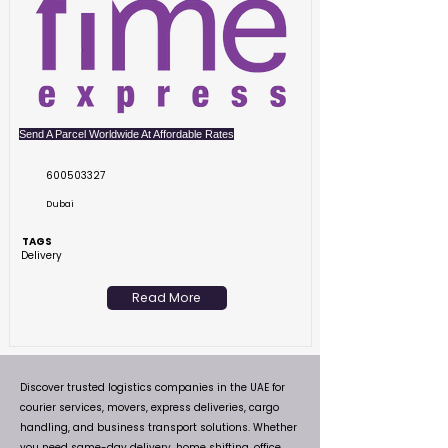
Send A Parcel Worldwide At Affordable Rates
600503327
Dubai
TAGS
Delivery
Read More
Discover trusted logistics companies in the UAE for
courier services, movers, express deliveries, cargo
handling, and business transport solutions. Whether
you need same-day delivery, home shifting, office