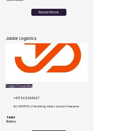
Read More
Jaidar Logistics
Freight Forwarding
+971 54 5266627
B.C
1300573
, C1 Building, Gate 1, Ajman Freezone
TAGS
Bakery