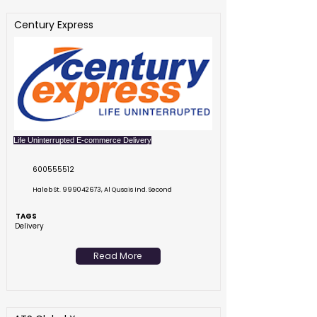
Century Express
Life Uninterrupted E-commerce Delivery
600555512
Haleb St.
999042673
, Al Qusais Ind. Second
TAGS
Delivery
Read More