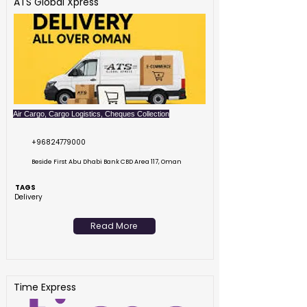
ATS Global Xpress
Air Cargo, Cargo Logistics, Cheques Collection
+96824779000
Beside First Abu Dhabi Bank CBD Area 117, Oman
TAGS
Delivery
Read More
Time Express