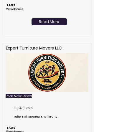
TAGS
Warehouse
Read More
Expert Furniture Movers LLC
Pack Move Relax!
0554502616
Tulip 4, Al Rayaana, Khalifa City
TAGS
Warehouse