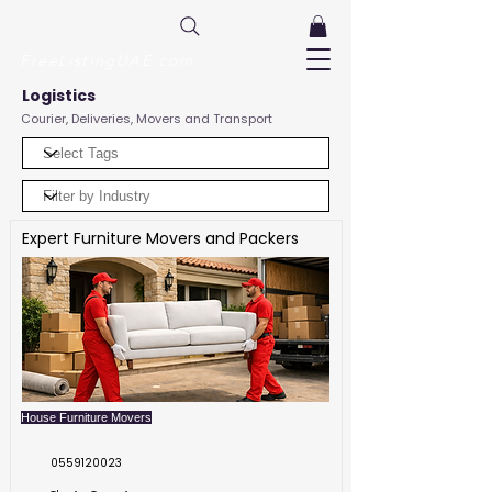
FreeListingUAE.com
Logistics
Courier, Deliveries, Movers and Transport
Expert Furniture Movers and Packers
House Furniture Movers
0559120023