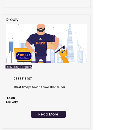
Droply
Delivering Properly
0585816497
106 Al Amaya Tower, Ras Al Khor, Dubai
TAGS
Delivery
Read More