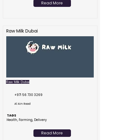
Read More
Raw Milk Dubai
Raw Milk Dubai
+971 56 730 3269
Al Ain Road
TAGS
Health, Farming, Delivery
Read More