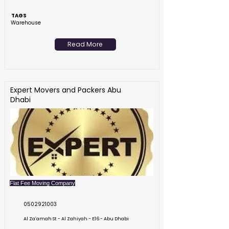
TAGS
Warehouse
Read More
Expert Movers and Packers Abu
Dhabi
Flat Fee Moving Company
0502921003
Al Zaʹamah St - Al Zahiyah - E16 - Abu Dhabi