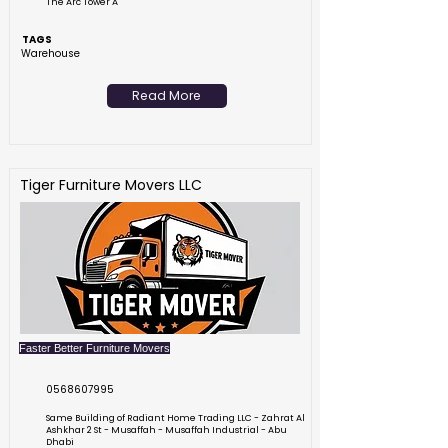
The Arc Tower A
TAGS
Warehouse
Read More
Tiger Furniture Movers LLC
Faster Better Furniture Movers
0568607995
Same Building of Radiant Home Trading LLC - Zahrat Al
Ashkhar 2 St - Musaffah - Musaffah Industrial - Abu
Dhabi