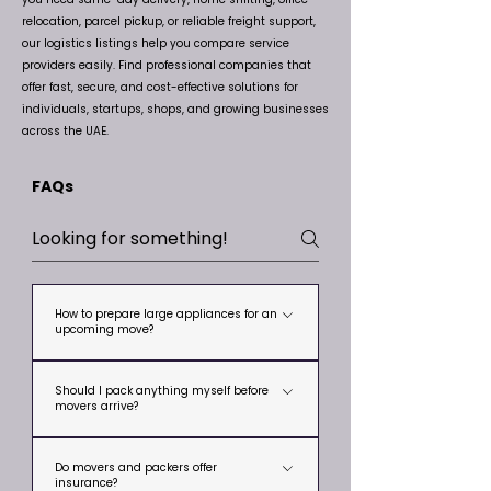
relocation, parcel pickup, or reliable freight support,
our logistics listings help you compare service
providers easily. Find professional companies that
offer fast, secure, and cost-effective solutions for
individuals, startups, shops, and growing businesses
across the UAE.
FAQs
How to prepare large appliances for an
upcoming move?
To prepare large appliances for an
Should I pack anything myself before
upcoming move, start by cleaning and
movers arrive?
drying them properly to prevent smells,
Yes. Keep passports, cash, jewelry,
leaks, or mold. Defrost your refrigerator or
Do movers and packers offer
personal documents, medicines, laptops,
freezer at least 24 hours before moving,
insurance?