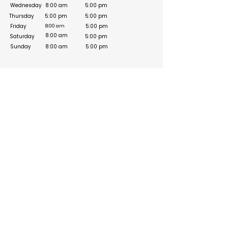
Wednesday
8:00 am
5:00 pm
Thursday
5:00 pm
5:00 pm
Friday
5:00 pm
8:00 am
8:00 am
Saturday
5:00 pm
Sunday
8:00 am
5:00 pm
Social Media Links
Build your online presence with FreeListingUAE, a simple
and effective platform to list your business in UAE and
reach more customers. Create, manage, and update your
listing with a clean and user-friendly experience.
Get your list submitted for free