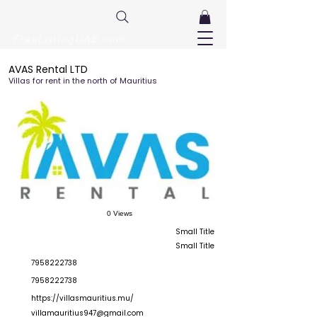
FreeListingUAE.com
AVAS Rental LTD
Villas for rent in the north of Mauritius
0 Views
Small Title
Small Title
7958222738
7958222738
https://villasmauritius.mu/
villamauritius947@gmail.com