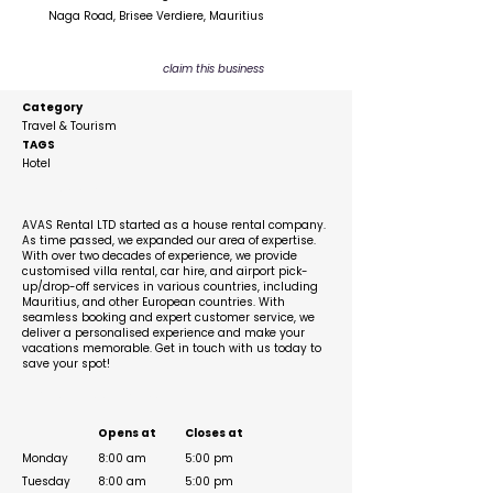
Naga Road, Brisee Verdiere, Mauritius
claim this business
Category
Travel & Tourism
TAGS
Hotel
Description
AVAS Rental LTD started as a house rental company.
As time passed, we expanded our area of expertise.
With over two decades of experience, we provide
customised villa rental, car hire, and airport pick-
up/drop-off services in various countries, including
Mauritius, and other European countries. With
seamless booking and expert customer service, we
deliver a personalised experience and make your
vacations memorable. Get in touch with us today to
save your spot!
Business Hours
Opens at
Closes at
Monday
8:00 am
5:00 pm
Tuesday
8:00 am
5:00 pm