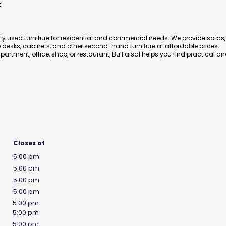
t
ity used furniture for residential and commercial needs. We provide sofas,
ce desks, cabinets, and other second-hand furniture at affordable prices.
artment, office, shop, or restaurant, Bu Faisal helps you find practical a
Closes at
5:00 pm
5:00 pm
5:00 pm
5:00 pm
5:00 pm
5:00 pm
5:00 pm