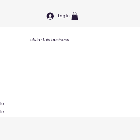
Log In
claim this business
tle
tle