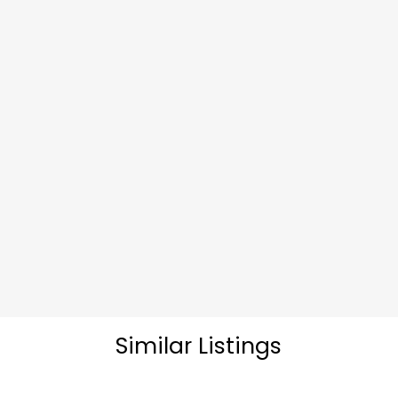
Similar Listings