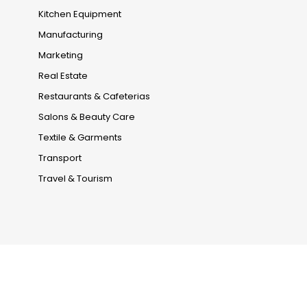
Kitchen Equipment
Manufacturing
Marketing
Real Estate
Restaurants & Cafeterias
Salons & Beauty Care
Textile & Garments
Transport
Travel & Tourism