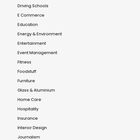
Driving Schools
E Commerce
Education
Energy & Environment
Entertainment
Event Management
Fitness
Foodstuff
Furniture
Glass & Aluminium
Home Care
Hospitality
Insurance
Interior Design
Journalism