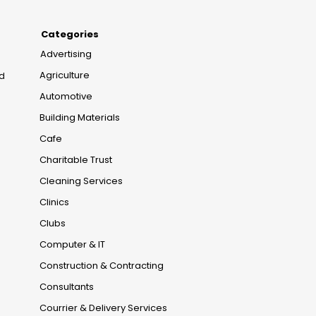
Categories
Advertising
Agriculture
nd
Automotive
Building Materials
Cafe
Charitable Trust
Cleaning Services
Clinics
Clubs
Computer & IT
Construction & Contracting
Consultants
Courrier & Delivery Services