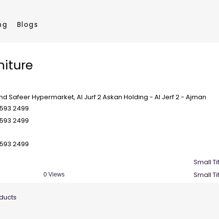
ng
Blogs
niture
nd Safeer Hypermarket, Al Jurf 2 Askan Holding - Al Jerf 2 - Ajman
 593 2499
 593 2499
 593 2499
Small Ti
Small Ti
0 Views
oducts