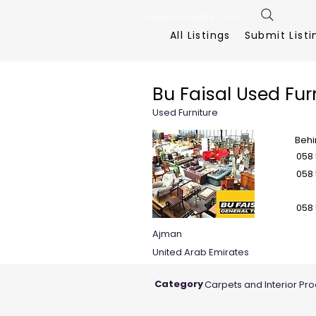
FreeListingUAE.com
All Listings
Submit Listi
Bu Faisal Used Fur
Used Furniture
Behi
058
058
058
Ajman
United Arab Emirates
Category
Carpets and Interior Pr