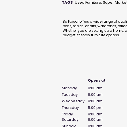
TAGS
Used Furniture, Super Marke
Description
Bu Faisal offers a wide range of qual
beds, tables, chairs, wardrobes, offi
Whether you are setting up a home, ap
budget-friendly furniture options.
Business Hours
Opens at
Monday
8:00 am
Tuesday
8:00 am
Wednesday
8:00 am
Thursday
5:00 pm
Friday
8:00 am
Saturday
8:00 am
Sunday
8:00 am