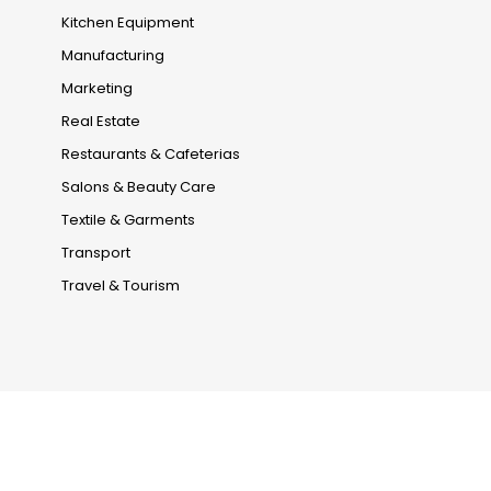
Kitchen Equipment
Manufacturing
Marketing
Real Estate
Restaurants & Cafeterias
Salons & Beauty Care
Textile & Garments
Transport
Travel & Tourism