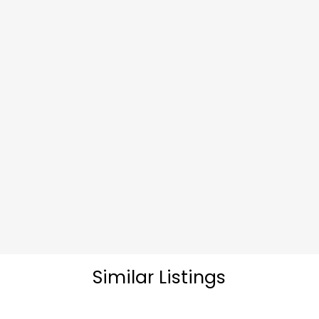
Similar Listings