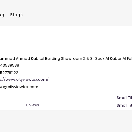
ng
Blogs
mmed Ahmed Kabital Building Showroom 2 & 3 . Souk Al Kaber Al Fah
143539588
527781122
s://www.cityviewtex.com/
tya@cityviewtex.com
Small Ti
Small Ti
0 Views