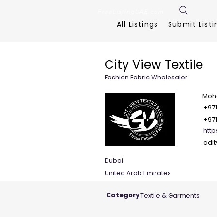
FreeListingUAE.com
All Listings
Submit Listi
City View Textile
Fashion Fabric Wholesaler
Moha
+97
+971
http
adi
Dubai
United Arab Emirates
Category
Textile & Garments