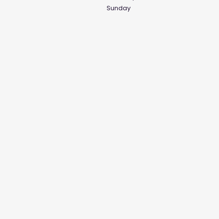
Sunday
Social Media Links