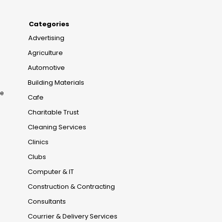
Categories
Advertising
Agriculture
Automotive
Building Materials
re
Cafe
Charitable Trust
Cleaning Services
Clinics
Clubs
Computer & IT
Construction & Contracting
Consultants
Courrier & Delivery Services