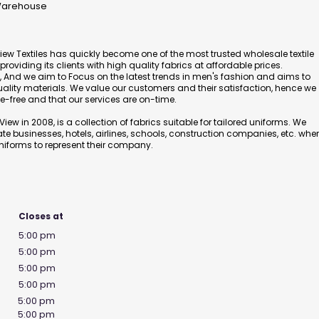
 Warehouse
View Textiles has quickly become one of the most trusted wholesale textile
oviding its clients with high quality fabrics at affordable prices.
And we aim to Focus on the latest trends in men's fashion and aims to
uality materials. We value our customers and their satisfaction, hence we
e-free and that our services are on-time.
iew in 2008, is a collection of fabrics suitable for tailored uniforms. We
ate businesses, hotels, airlines, schools, construction companies, etc. whe
niforms to represent their company.
Closes at
5:00 pm
5:00 pm
5:00 pm
5:00 pm
5:00 pm
5:00 pm