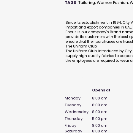
TAGS
Tailoring, Women Fashion,
Description
Since its establishment in 1994, City 
import and export companies in UAE, pr
Focus is our company's Brand name, 
provide its customers with the best q
ensure that their purchases are hassl
The Uniform Club
The Uniform Club, introduced by City V
supply high quality fabrics to corpor
the employees are required to wear u
Business Hours
Opens at
Monday
8:00 am
Tuesday
8:00 am
Wednesday
8:00 am
Thursday
5:00 pm
Friday
8:00 am
Saturday
8:00 am