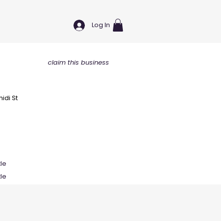
Log In
claim this business
idi St
tle
tle