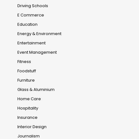
Driving Schools
E Commerce
Education
Energy & Environment
Entertainment
Event Management
Fitness
Foodstuff
Furniture
Glass & Aluminium
Home Care
Hospitality
Insurance
Interior Design
Journalism