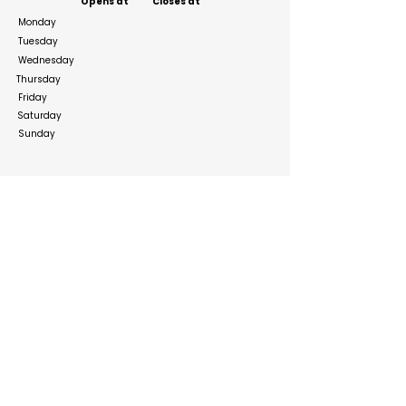
Opens at
Closes at
Monday
Tuesday
Wednesday
Thursday
Friday
Saturday
Sunday
Social Media Links
https://www.facebook.com/clawscustomboxesll
c
https://www.instagram.com/clawscustomboxes
llc/
https://twitter.com/clawsboxesllc
Build your online presence with FreeListingUAE, a simple