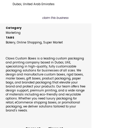
Dubai, United Arab Emirates
claim this business
Category
Marketing
TAGS
Bakery, Online Shopping, Super Market
Description
Claws Custom Boxes is a leading custom packaging
and printing company based in Dubai, UAE,
specializing in high-quality, fully customizable
packaging solutions for businesses of all sizes. We
design and manufacture custom boxes, rigid boxes,
mailer boxes, gift boxes, product packaging, paper
bags, and branded packaging that elevate your
brand and protect your products. Our team offers free
design support, premium printing, and a wide range
of materials including eco-friendly and recyclable
options. Whether you need luxury packaging for
retail, eCommerce shipping boxes, or promotional
packaging, we deliver solutions tailored to your
brand’s needs.
Business Hours