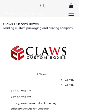
FreeListingUAE.com
Claws Custom Boxes
Leading custom packaging and printing company
0 Views
Small Title
Small Title
+971 50 203 3771
+971 50 203 3771
https://www.clawscustomboxes.ae/
sales@clawscustomboxes.ae