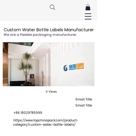
FreeListingUAE.com
Custom Water Bottle Labels Manufacturer
We are a flexible packaging manufacturer.
0 Views
Small Title
Small Title
+86 18029785999
https://www.topchinapack.com/product-
category/custom-water-bottle-labels/