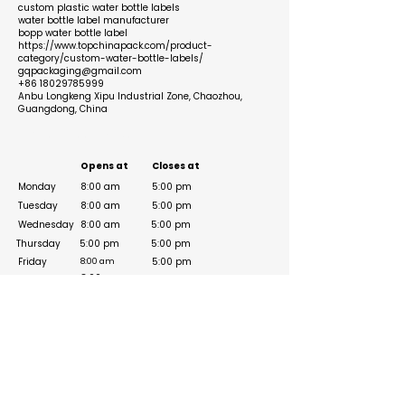
custom plastic water bottle labels
water bottle label manufacturer
bopp water bottle label
https://www.topchinapack.com/product-
category/custom-water-bottle-labels/
gqpackaging@gmail.com
+86 18029785999
Anbu Longkeng Xipu Industrial Zone, Chaozhou,
Guangdong, China
Business Hours
Opens at
Closes at
Monday
8:00 am
5:00 pm
Tuesday
8:00 am
5:00 pm
Wednesday
8:00 am
5:00 pm
Thursday
5:00 pm
5:00 pm
Friday
5:00 pm
8:00 am
8:00 am
Saturday
5:00 pm
Sunday
8:00 am
5:00 pm
Social Media Links