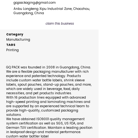
gqpackaging@gmail.com
Anbu Longkeng Xipu Industrial Zone, Chaozhou,
Guangdong, China
claim this business
Category
Manufacturing
TAGS
Printing
Description
GQ PACK was founded in 2008 in Guangdong, China.
We are a flexible packaging manufacturer with rich
experience and patented technology. Products
include custom water bottle labels, shrink sleeve
labels, spout pouches, stand-up pouches, and more,
which are widely used in beverage, food, daily
necessities, and pet products industries.
With 16 production lines equipped with advanced
high-speed printing and laminating machines and
are supported by an experienced technical team to
provide high-quality, customized packaging
solutions.
We have obtained ISO9001 quality management
system certification as well as SGS, US FDA, and
German TUV certification. Maintain a leading position
in leakproof design and material performance.
custom water bottler label