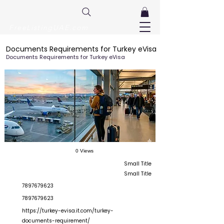
FreeListingUAE.com
Documents Requirements for Turkey eVisa
Documents Requirements for Turkey eVisa
0 Views
Small Title
Small Title
7897679623
7897679623
https://turkey-evisa.it.com/turkey-
documents-requirement/