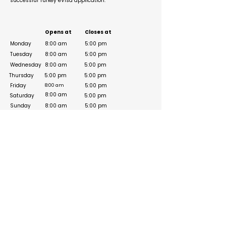
successful Turkey eVisa application.
Business Hours
Opens at
Closes at
Monday
8:00 am
5:00 pm
Tuesday
8:00 am
5:00 pm
Wednesday
8:00 am
5:00 pm
Thursday
5:00 pm
5:00 pm
Friday
5:00 pm
8:00 am
8:00 am
Saturday
5:00 pm
Sunday
8:00 am
5:00 pm
Social Media Links