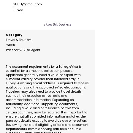
al.e0.1@gmail.com
Turkey
claim this business
Category
Travel & Tourism
TAGS
Passport & Visa Agent
Description
The document requirements for a Turkey eVisa is
essential for a smooth application process.
Applicants generally need a valid passport with
sufficient validity beyond their intended stay in
Turkey. A working email address is required to receive
notifications and the approved eVisa electronically.
Travelers may also need to provide travel details,
such as their expected arrival date and
accommodation information. Depending on
nationality, additional supporting documents,
including a valid visa or residence permit from
certain countries, may be required. It is important to
ensure that all submitted information matches the
passport details exactly to avoid delays or rejection.
Reviewing the latest eligibility criteria and document
requirements before applying can help ensure a