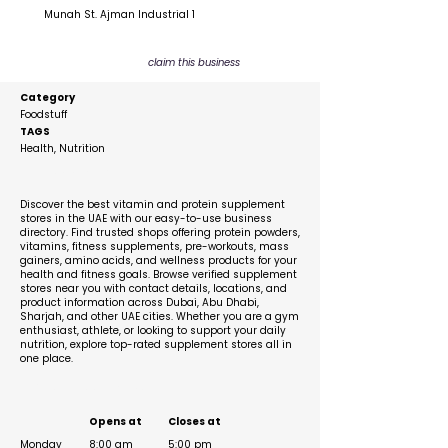
Munah St. Ajman Industrial 1
claim this business
Category
Foodstuff
TAGS
Health, Nutrition
Description
Discover the best vitamin and protein supplement
stores in the UAE with our easy-to-use business
directory. Find trusted shops offering protein powders,
vitamins, fitness supplements, pre-workouts, mass
gainers, amino acids, and wellness products for your
health and fitness goals. Browse verified supplement
stores near you with contact details, locations, and
product information across Dubai, Abu Dhabi,
Sharjah, and other UAE cities. Whether you are a gym
enthusiast, athlete, or looking to support your daily
nutrition, explore top-rated supplement stores all in
one place.
Business Hours
Opens at
Closes at
Monday
8:00 am
5:00 pm