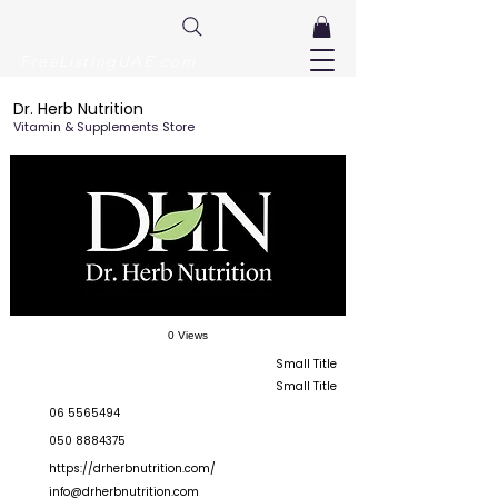
FreeListingUAE.com
Dr. Herb Nutrition
Vitamin & Supplements Store
0 Views
Small Title
Small Title
06 5565494
050 8884375
https://drherbnutrition.com/
info@drherbnutrition.com