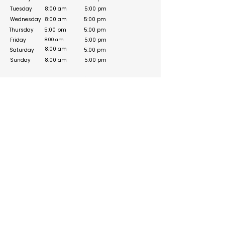
Tuesday
8:00 am
5:00 pm
Wednesday
8:00 am
5:00 pm
Thursday
5:00 pm
5:00 pm
Friday
5:00 pm
8:00 am
8:00 am
Saturday
5:00 pm
Sunday
8:00 am
5:00 pm
Social Media Links
https://www.facebook.com/drherbnutrition/
https://www.instagram.com/drherbnutrition/
Build your online presence with FreeListingUAE, a simple
and effective platform to list your business in UAE and
reach more customers. Create, manage, and update your
listing with a clean and user-friendly experience.
Get your list submitted for free