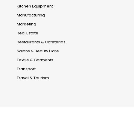
Kitchen Equipment
Manufacturing
Marketing
Real Estate
Restaurants & Cafeterias
Salons & Beauty Care
Textile & Garments
Transport
Travel & Tourism