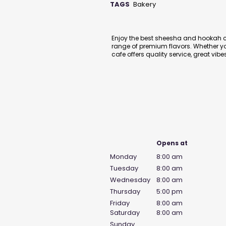
TAGS
Bakery
Description
Enjoy the best sheesha and hookah c
range of premium flavors. Whether you
cafe offers quality service, great v
Business Hours
Opens at
Monday
8:00 am
Tuesday
8:00 am
Wednesday
8:00 am
Thursday
5:00 pm
Friday
8:00 am
Saturday
8:00 am
Sunday