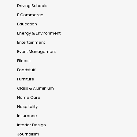
Driving Schools
E Commerce
Education
Energy & Environment
Entertainment
Event Management
Fitness
Foodstuff
Furniture
Glass & Aluminium
Home Care
Hospitality
Insurance
Interior Design
Journalism