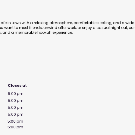
afe in town with a relaxing atmosphere, comfortable seating, and a wide
 want to meet friends, unwind after work, or enjoy a casual night out, our
ibes, and a memorable hookah experience.
Closes at
5:00 pm
5:00 pm
5:00 pm
5:00 pm
5:00 pm
5:00 pm