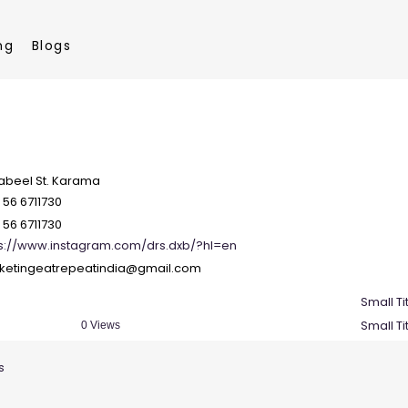
ng
Blogs
Zabeel St. Karama
 56 6711730
 56 6711730
ps://www.instagram.com/drs.dxb/?hl=en
ketingeatrepeatindia@gmail.com
Small Ti
Small Ti
0 Views
s