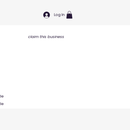
Log In
claim this business
tle
tle