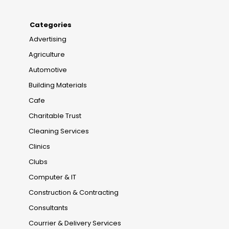
Categories
Advertising
Agriculture
Automotive
Building Materials
Cafe
Charitable Trust
Cleaning Services
Clinics
Clubs
Computer & IT
Construction & Contracting
Consultants
Courrier & Delivery Services