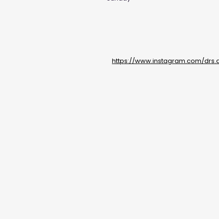
Social Media Links
https://www.instagram.com/drs.