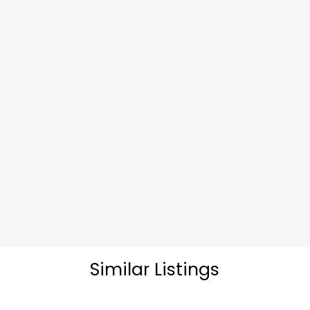
Similar Listings