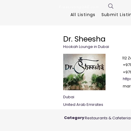
FreeListingUAE.com
All Listings
Submit Listi
Dr. Sheesha
Hookah Lounge in Dubai
112 
+971
+971
htt
mar
Dubai
United Arab Emirates
Category
Restaurants & Cafeteria