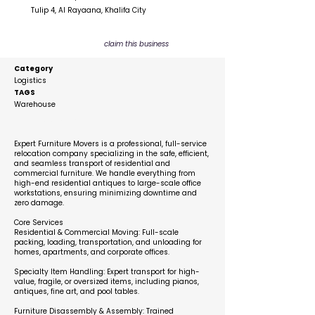
Tulip 4, Al Rayaana, Khalifa City
claim this business
Category
Logistics
TAGS
Warehouse
Description
Expert Furniture Movers is a professional, full-service
relocation company specializing in the safe, efficient,
and seamless transport of residential and
commercial furniture. We handle everything from
high-end residential antiques to large-scale office
workstations, ensuring minimizing downtime and
zero damage.
Core Services
Residential & Commercial Moving: Full-scale
packing, loading, transportation, and unloading for
homes, apartments, and corporate offices.
Specialty Item Handling: Expert transport for high-
value, fragile, or oversized items, including pianos,
antiques, fine art, and pool tables.
Furniture Disassembly & Assembly: Trained