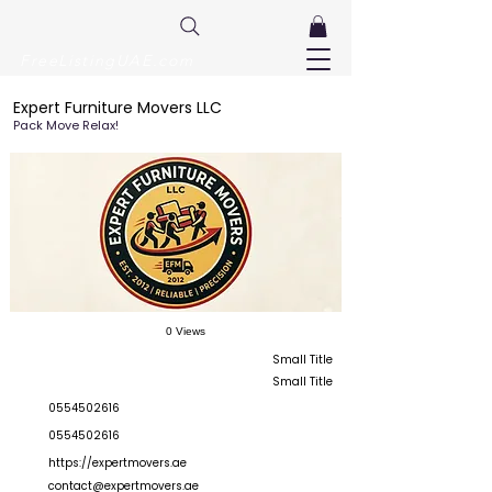
FreeListingUAE.com
Expert Furniture Movers LLC
Pack Move Relax!
0 Views
Small Title
Small Title
0554502616
0554502616
https://expertmovers.ae
contact@expertmovers.ae