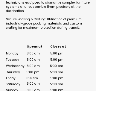
technicians equipped to dismantle complex furniture
systems and reassemble them precisely at the
destination.
Secure Packing & Crating: Utilization of premium,
industrial-grade packing materials and custom
crating for maximum protection during transit.
Business Hours
Opens at
Closes at
Monday
8:00 am
5:00 pm
Tuesday
8:00 am
5:00 pm
Wednesday
8:00 am
5:00 pm
Thursday
5:00 pm
5:00 pm
Friday
5:00 pm
8:00 am
8:00 am
Saturday
5:00 pm
Sunday
8:00 am
5:00 pm
Social Media Links
https://www.facebook.com/expertfurnituremover
s/
https://www.instagram.com/expertfurnituremov
ers