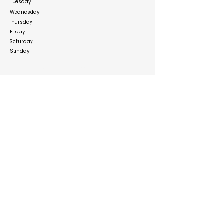
Tuesday
Wednesday
Thursday
Friday
Saturday
Sunday
Social Media Links
https://www.facebook.com/UaeflowersDubai/
https://www.instagram.com/uaeflowers_official
/
Build your online presence with FreeListingUAE, a simple
and effective platform to list your business in UAE and
reach more customers. Create, manage, and update your
listing with a clean and user-friendly experience.
Get your list submitted for free