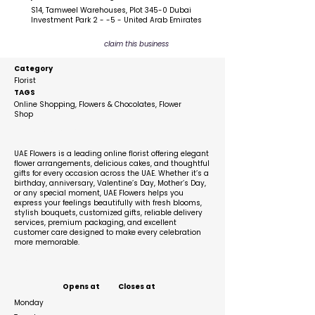
S14, Tamweel Warehouses, Plot 345-0 Dubai
Investment Park 2 - -5 - United Arab Emirates
claim this business
Category
Florist
TAGS
Online Shopping, Flowers & Chocolates, Flower
Shop
Description
UAE Flowers is a leading online florist offering elegant
flower arrangements, delicious cakes, and thoughtful
gifts for every occasion across the UAE. Whether it’s a
birthday, anniversary, Valentine’s Day, Mother’s Day,
or any special moment, UAE Flowers helps you
express your feelings beautifully with fresh blooms,
stylish bouquets, customized gifts, reliable delivery
services, premium packaging, and excellent
customer care designed to make every celebration
more memorable.
Business Hours
Opens at
Closes at
Monday