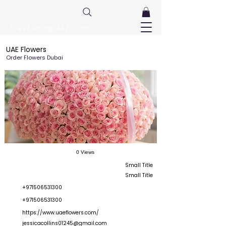
FreeListingUAE.com
UAE Flowers
Order Flowers Dubai
0 Views
Small Title
Small Title
+971506531300
+971506531300
https://www.uaeflowers.com/
jessicacollins01245@gmail.com