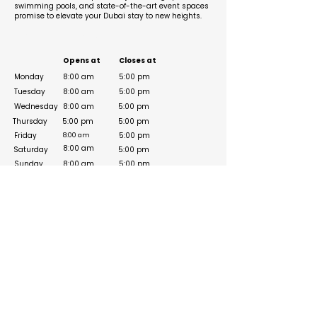
swimming pools, and state-of-the-art event spaces
promise to elevate your Dubai stay to new heights.
Business Hours
Opens at
Closes at
Monday
8:00 am
5:00 pm
Tuesday
8:00 am
5:00 pm
Wednesday
8:00 am
5:00 pm
Thursday
5:00 pm
5:00 pm
Friday
5:00 pm
8:00 am
8:00 am
Saturday
5:00 pm
Sunday
8:00 am
5:00 pm
Social Media Links
Visit Site