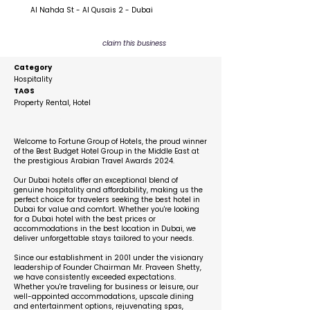
Al Nahda St - Al Qusais 2 - Dubai
claim this business
Category
Hospitality
TAGS
Property Rental, Hotel
Description
Welcome to Fortune Group of Hotels, the proud winner
of the Best Budget Hotel Group in the Middle East at
the prestigious Arabian Travel Awards 2024.
Our Dubai hotels offer an exceptional blend of
genuine hospitality and affordability, making us the
perfect choice for travelers seeking the best hotel in
Dubai for value and comfort. Whether you're looking
for a Dubai hotel with the best prices or
accommodations in the best location in Dubai, we
deliver unforgettable stays tailored to your needs.
Since our establishment in 2001 under the visionary
leadership of Founder Chairman Mr. Praveen Shetty,
we have consistently exceeded expectations.
Whether you're traveling for business or leisure, our
well-appointed accommodations, upscale dining
and entertainment options, rejuvenating spas,