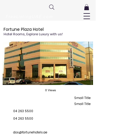
FreeListingUAE.com
Fortune Plaza Hotel
Hotel Rooms, Explore Luxury with us!
0 Views
Small Title
Small Title
04 263 5500
04 263 5500
dos@fortunehotels.ae