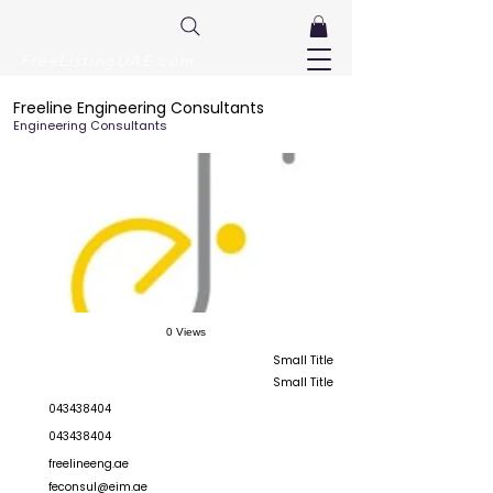
FreeListingUAE.com
Freeline Engineering Consultants
Engineering Consultants
0 Views
Small Title
Small Title
043438404
043438404
freelineeng.ae
feconsul@eim.ae