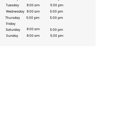
Tuesday
8:00 am
5:00 pm
Wednesday
8:00 am
5:00 pm
Thursday
5:00 pm
5:00 pm
Friday
8:00 am
Saturday
5:00 pm
Sunday
8:00 am
5:00 pm
Social Media Links
Build your online presence with FreeListingUAE, a simple
and effective platform to list your business in UAE and
reach more customers. Create, manage, and update your
listing with a clean and user-friendly experience.
Get your list submitted for free