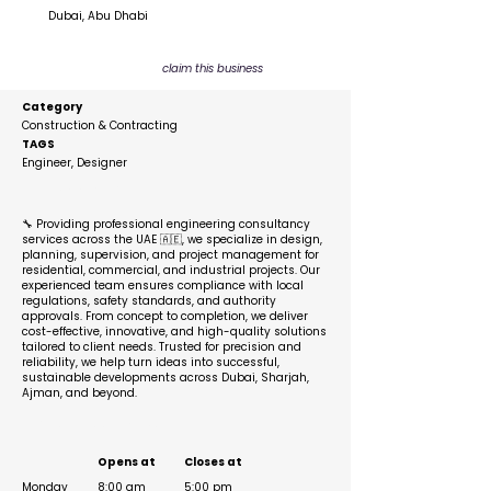
Dubai, Abu Dhabi
claim this business
Category
Construction & Contracting
TAGS
Engineer, Designer
Description
🔧 Providing professional engineering consultancy
services across the UAE 🇦🇪, we specialize in design,
planning, supervision, and project management for
residential, commercial, and industrial projects. Our
experienced team ensures compliance with local
regulations, safety standards, and authority
approvals. From concept to completion, we deliver
cost-effective, innovative, and high-quality solutions
tailored to client needs. Trusted for precision and
reliability, we help turn ideas into successful,
sustainable developments across Dubai, Sharjah,
Ajman, and beyond.
Business Hours
Opens at
Closes at
Monday
8:00 am
5:00 pm