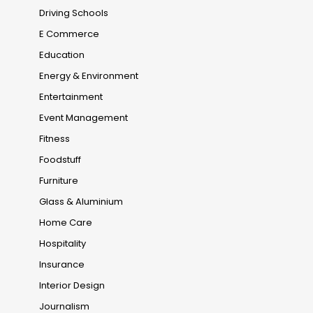
Driving Schools
E Commerce
Education
Energy & Environment
Entertainment
Event Management
Fitness
Foodstuff
Furniture
Glass & Aluminium
Home Care
Hospitality
Insurance
Interior Design
Journalism