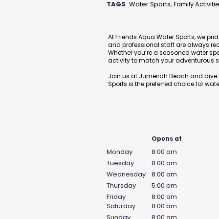
TAGS
Water Sports, Family Activiti
Description
At Friends Aqua Water Sports, we prid
and professional staff are always re
Whether you’re a seasoned water sports
activity to match your adventurous sp
Join us at Jumeirah Beach and dive i
Sports is the preferred choice for water
Business Hours
Opens at
Monday
8:00 am
Tuesday
8:00 am
Wednesday
8:00 am
Thursday
5:00 pm
Friday
8:00 am
Saturday
8:00 am
Sunday
8:00 am