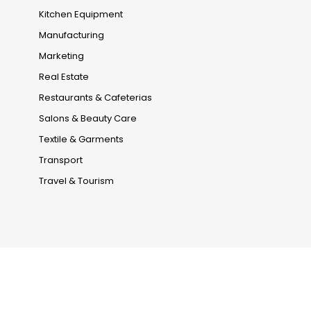
Kitchen Equipment
Manufacturing
Marketing
Real Estate
Restaurants & Cafeterias
Salons & Beauty Care
Textile & Garments
Transport
Travel & Tourism