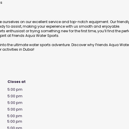
es
e ourselves on our excellent service and top-notch equipment. Our friendl
ady to assist, making your experience with us smooth and enjoyable.
 enthusiast or trying something new for the first time, you’ll find the perf
irit at Friends Aqua Water Sports.
nto the ultimate water sports adventure. Discover why Friends Aqua Wate
 activities in Dubai!
Closes at
5:00 pm
5:00 pm
5:00 pm
5:00 pm
5:00 pm
5:00 pm
5:00 pm