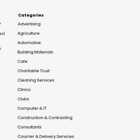
Categories
y
Advertising
Agriculture
ect
Automotive
r
Building Materials
Cafe
Charitable Trust
Cleaning Services
Clinics
Clubs
Computer & IT
Construction & Contracting
Consultants
Courrier & Delivery Services