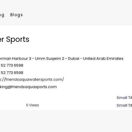
ng
Blogs
r Sports
erman Harbour 3 - Umm Suqeim 2 - Dubai - United Arab Emirates
 52 773 6598
 52 773 6598
s://friendsaquawatersports.com/
king@friendsaquasports.com
Small Ti
Small Ti
0 Views