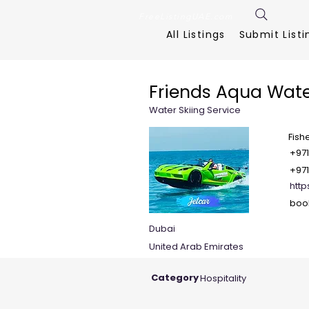
FreeListingUAE.com
All Listings
Submit Listi
Friends Aqua Wate
Water Skiing Service
Fish
+971
+971
http
boo
Dubai
United Arab Emirates
Category
Hospitality