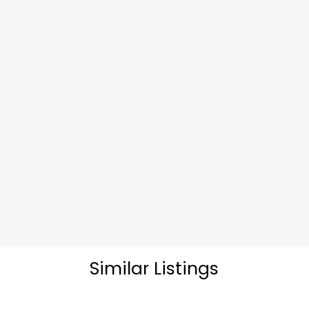
Similar Listings