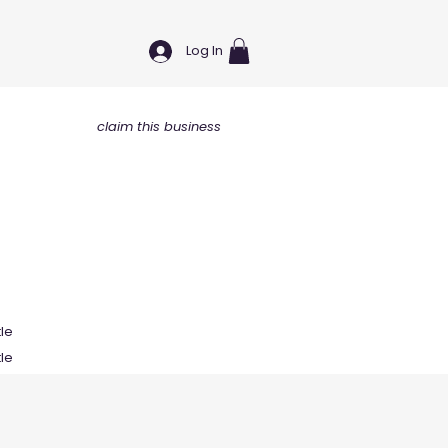
Log In
claim this business
tle
tle