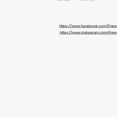
Social Media Links
https://www.facebook.com/Frie
https://www.instagram.com/frie