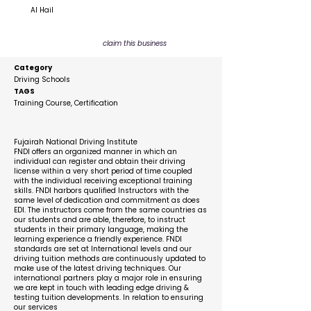
Al Hail
claim this business
Category
Driving Schools
TAGS
Training Course, Certification
Description
Fujairah National Driving Institute
FNDI offers an organized manner in which an
individual can register and obtain their driving
license within a very short period of time coupled
with the individual receiving exceptional training
skills. FNDI harbors qualified Instructors with the
same level of dedication and commitment as does
EDI. The instructors come from the same countries as
our students and are able, therefore, to instruct
students in their primary language, making the
learning experience a friendly experience. FNDI
standards are set at International levels and our
driving tuition methods are continuously updated to
make use of the latest driving techniques. Our
international partners play a major role in ensuring
we are kept in touch with leading edge driving &
testing tuition developments. In relation to ensuring
our services