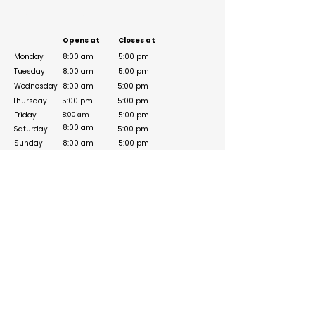
Business Hours
Opens at
Closes at
Monday
8:00 am
5:00 pm
Tuesday
8:00 am
5:00 pm
Wednesday
8:00 am
5:00 pm
Thursday
5:00 pm
5:00 pm
Friday
5:00 pm
8:00 am
8:00 am
Saturday
5:00 pm
Sunday
8:00 am
5:00 pm
Social Media Links
https://www.facebook.com/fndiuae/about/
https://www.instagram.com/reel/DSwsvYeDDKv/