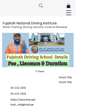
FreeListingUAE.com
Fujairah National Driving Institute
Driver Training, Driving Lessons, License Renewal
0 Views
Small Title
Small Title
09 222 2333
09 222 2333
https://www.fndi.ae/
findi_info@findi.ae