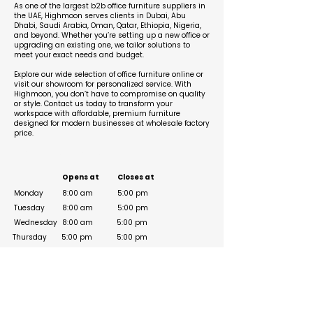
As one of the largest b2b office furniture suppliers in
the UAE, Highmoon serves clients in Dubai, Abu
Dhabi, Saudi Arabia, Oman, Qatar, Ethiopia, Nigeria,
and beyond. Whether you’re setting up a new office or
upgrading an existing one, we tailor solutions to
meet your exact needs and budget.
Explore our wide selection of office furniture online or
visit our showroom for personalized service. With
Highmoon, you don’t have to compromise on quality
or style. Contact us today to transform your
workspace with affordable, premium furniture
designed for modern businesses at wholesale factory
price.
Business Hours
Opens at
Closes at
Monday
8:00 am
5:00 pm
Tuesday
8:00 am
5:00 pm
Wednesday
8:00 am
5:00 pm
Thursday
5:00 pm
5:00 pm
Friday
5:00 pm
8:00 am
8:00 am
Saturday
5:00 pm
Sunday
8:00 am
5:00 pm
Social Media Links