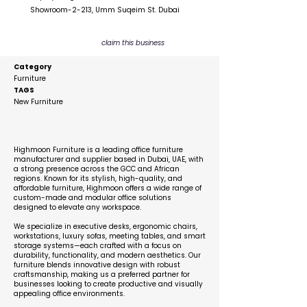
Showroom-2-213, Umm Suqeim St. Dubai
claim this business
Category
Furniture
TAGS
New Furniture
Description
Highmoon Furniture is a leading office furniture
manufacturer and supplier based in Dubai, UAE, with
a strong presence across the GCC and African
regions. Known for its stylish, high-quality, and
affordable furniture, Highmoon offers a wide range of
custom-made and modular office solutions
designed to elevate any workspace.
We specialize in executive desks, ergonomic chairs,
workstations, luxury sofas, meeting tables, and smart
storage systems—each crafted with a focus on
durability, functionality, and modern aesthetics. Our
furniture blends innovative design with robust
craftsmanship, making us a preferred partner for
businesses looking to create productive and visually
appealing office environments.