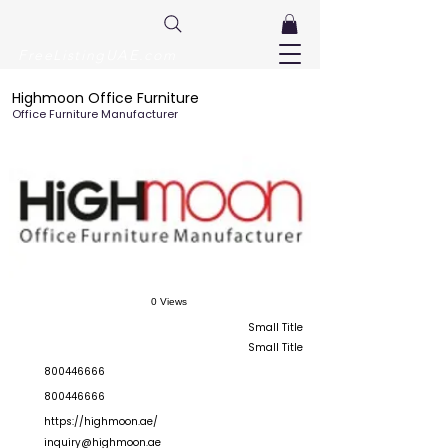
FreeListingUAE.com
Highmoon Office Furniture
Office Furniture Manufacturer
0 Views
Small Title
Small Title
800446666
800446666
https://highmoon.ae/
inquiry@highmoon.ae