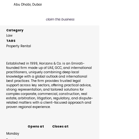
Abu Dhabi, Dubai
claim this business
Category
Law
TAGS
Property Rental
Description
Established in 1999, Horizons & Co. is an Emirati-
founded firm made up of UAE, GCC, and international
practitioners, uniquely combining deep local
knowledge with a global outlook and international
best practices. The firm provides trusted legal
support across key sectors, offering practical advice,
strong representation, and tailored solutions for
complex corporate, commercial, construction, real
estate, arbitration, litigation, regulatory, and dispute-
related matters with a client-focused approach and
proven regional experience.
Business Hours
Opens at
Closes at
Monday