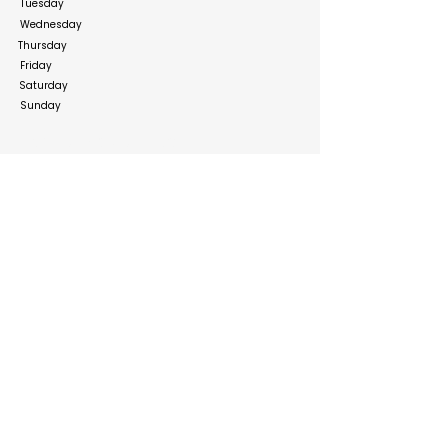
Tuesday
Wednesday
Thursday
Friday
Saturday
Sunday
Social Media Links
http://facebook.com
http://instagram.com
http://x.com
https://www.linkedin.com/company/horizons-&-
co-law-firm/uni
Build your online presence with FreeListingUAE, a simple
and effective platform to list your business in UAE and
reach more customers. Create, manage, and update your
listing with a clean and user-friendly experience.
Get your list submitted for free