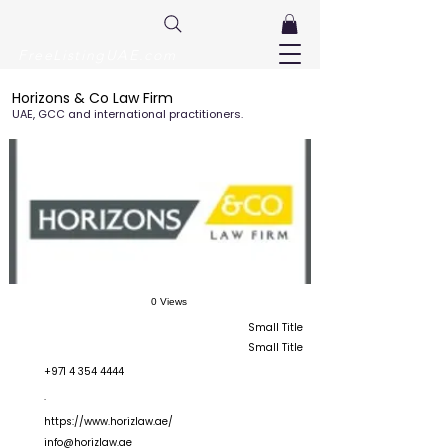
FreeListingUAE.com
Horizons & Co Law Firm
UAE, GCC and international practitioners.
0 Views
Small Title
Small Title
+971 4 354 4444
.
https://www.horizlaw.ae/
info@horizlaw.ae