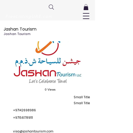
FreeListingUAE.com
Jashan Tourism
Jashan Tourism
0 Views
Small Title
Small Title
+97142698986
+971561789111
visa@jashantourism.com