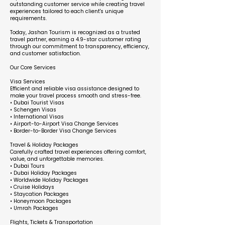
outstanding customer service while creating travel
experiences tailored to each client's unique
requirements.
Today, Jashan Tourism is recognized as a trusted
travel partner, earning a 4.9-star customer rating
through our commitment to transparency, efficiency,
and customer satisfaction.
Our Core Services
Visa Services
Efficient and reliable visa assistance designed to
make your travel process smooth and stress-free.
• Dubai Tourist Visas
• Schengen Visas
• International Visas
• Airport-to-Airport Visa Change Services
• Border-to-Border Visa Change Services
Travel & Holiday Packages
Carefully crafted travel experiences offering comfort,
value, and unforgettable memories.
• Dubai Tours
• Dubai Holiday Packages
• Worldwide Holiday Packages
• Cruise Holidays
• Staycation Packages
• Honeymoon Packages
• Umrah Packages
Flights, Tickets & Transportation