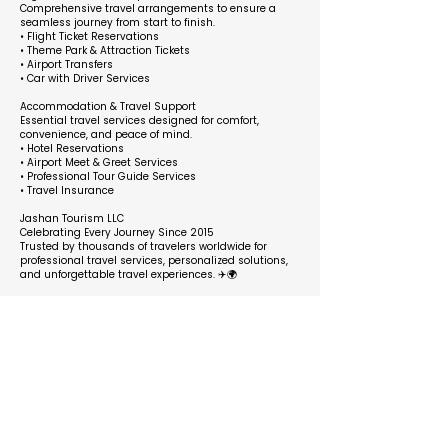
Comprehensive travel arrangements to ensure a
seamless journey from start to finish.
• Flight Ticket Reservations
• Theme Park & Attraction Tickets
• Airport Transfers
• Car with Driver Services
Accommodation & Travel Support
Essential travel services designed for comfort,
convenience, and peace of mind.
• Hotel Reservations
• Airport Meet & Greet Services
• Professional Tour Guide Services
• Travel Insurance
Jashan Tourism LLC
Celebrating Every Journey Since 2015
Trusted by thousands of travelers worldwide for
professional travel services, personalized solutions,
and unforgettable travel experiences. ✈️🌍
Business Hours
Opens at
Closes at
Monday
9:00 am
6:00 pm
Tuesday
9:00 am
6:00 pm
Wednesday
9:00 am
6:00 pm
Thursday
6:00 pm
6:00 pm
Friday
6:00 pm
9:00 am