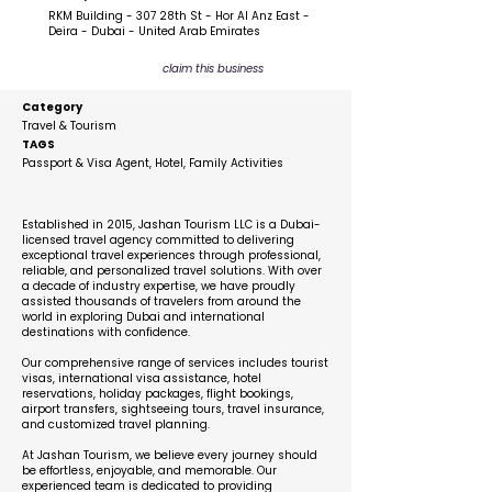
RKM Building - 307 28th St - Hor Al Anz East -
Deira - Dubai - United Arab Emirates
claim this business
Category
Travel & Tourism
TAGS
Passport & Visa Agent, Hotel, Family Activities
Description
Established in 2015, Jashan Tourism LLC is a Dubai-
licensed travel agency committed to delivering
exceptional travel experiences through professional,
reliable, and personalized travel solutions. With over
a decade of industry expertise, we have proudly
assisted thousands of travelers from around the
world in exploring Dubai and international
destinations with confidence.
Our comprehensive range of services includes tourist
visas, international visa assistance, hotel
reservations, holiday packages, flight bookings,
airport transfers, sightseeing tours, travel insurance,
and customized travel planning.
At Jashan Tourism, we believe every journey should
be effortless, enjoyable, and memorable. Our
experienced team is dedicated to providing