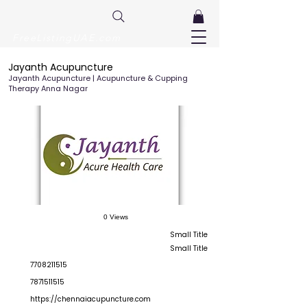
FreeListingUAE.com
Jayanth Acupuncture
Jayanth Acupuncture | Acupuncture & Cupping
Therapy Anna Nagar
0 Views
Small Title
Small Title
7708211515
7871511515
https://chennaiacupuncture.com