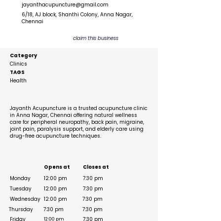
jayanthacupuncture@gmail.com
6/18, AJ block, Shanthi Colony, Anna Nagar,
Chennai
claim this business
Category
Clinics
TAGS
Health
Description
Jayanth Acupuncture is a trusted acupuncture clinic
in Anna Nagar, Chennai offering natural wellness
care for peripheral neuropathy, back pain, migraine,
joint pain, paralysis support, and elderly care using
drug-free acupuncture techniques.
Business Hours
Opens at
Closes at
Monday
12:00 pm
7:30 pm
Tuesday
12:00 pm
7:30 pm
Wednesday
12:00 pm
7:30 pm
Thursday
7:30 pm
7:30 pm
Friday
7:30 pm
12:00 pm