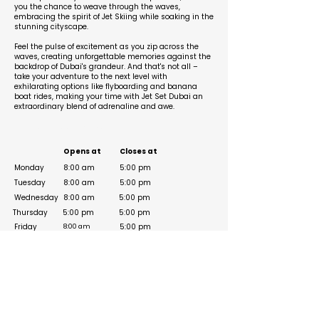
you the chance to weave through the waves,
embracing the spirit of Jet Skiing while soaking in the
stunning cityscape.
Feel the pulse of excitement as you zip across the
waves, creating unforgettable memories against the
backdrop of Dubai's grandeur. And that's not all –
take your adventure to the next level with
exhilarating options like flyboarding and banana
boat rides, making your time with Jet Set Dubai an
extraordinary blend of adrenaline and awe.
Business Hours
Opens at
Closes at
Monday
8:00 am
5:00 pm
Tuesday
8:00 am
5:00 pm
Wednesday
8:00 am
5:00 pm
Thursday
5:00 pm
5:00 pm
Friday
5:00 pm
8:00 am
8:00 am
Saturday
5:00 pm
Sunday
8:00 am
5:00 pm
Social Media Links