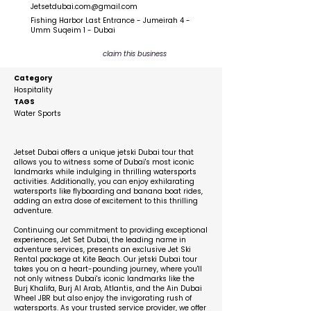
Jetsetdubai.com@gmail.com
Fishing Harbor Last Entrance - Jumeirah 4 -
Umm Suqeim 1 - Dubai
claim this business
Category
Hospitality
TAGS
Water Sports
Description
Jetset Dubai offers a unique jetski Dubai tour that
allows you to witness some of Dubai's most iconic
landmarks while indulging in thrilling watersports
activities. Additionally, you can enjoy exhilarating
watersports like flyboarding and banana boat rides,
adding an extra dose of excitement to this thrilling
adventure.
Continuing our commitment to providing exceptional
experiences, Jet Set Dubai, the leading name in
adventure services, presents an exclusive Jet Ski
Rental package at Kite Beach. Our jetski Dubai tour
takes you on a heart-pounding journey, where you'll
not only witness Dubai's iconic landmarks like the
Burj Khalifa, Burj Al Arab, Atlantis, and the Ain Dubai
Wheel JBR but also enjoy the invigorating rush of
watersports. As your trusted service provider, we offer