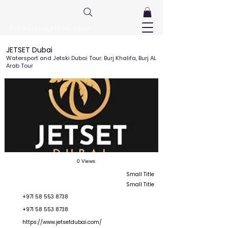
FreeListingUAE.com
JETSET Dubai
Watersport and Jetski Dubai Tour: Burj Khalifa, Burj AL
Arab Tour
0 Views
Small Title
Small Title
+971 58 553 8738
+971 58 553 8738
https://www.jetsetdubai.com/