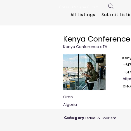
FreeListingUAE.com
All Listings
Submit Listi
Kenya Conference
Kenya Conference eTA
Ken
+61
+61
http
ale
Oran
Algeria
Category
Travel & Tourism