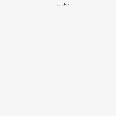
Sunday
Social Media Links