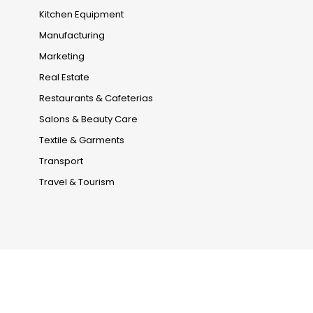
Kitchen Equipment
Manufacturing
Marketing
Real Estate
Restaurants & Cafeterias
Salons & Beauty Care
Textile & Garments
Transport
Travel & Tourism