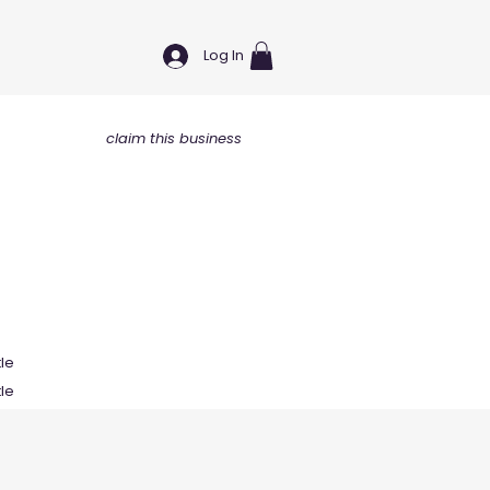
Log In
claim this business
tle
tle