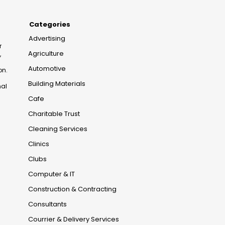
Categories
Advertising
r
Agriculture
,
Automotive
on.
Building Materials
nal
Cafe
Charitable Trust
Cleaning Services
Clinics
Clubs
Computer & IT
Construction & Contracting
Consultants
Courrier & Delivery Services