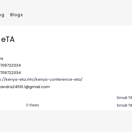
ng
Blogs
 eTA
ya
7709722334
7709722334
s://kenya-eta.info/kenya-conference-eta/
.xandra24510.1@gmail.com
Small Ti
Small Ti
0 Views