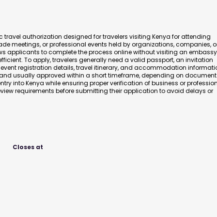
 travel authorization designed for travelers visiting Kenya for attending
ade meetings, or professional events held by organizations, companies, o
s applicants to complete the process online without visiting an embassy
icient. To apply, travelers generally need a valid passport, an invitation
, event registration details, travel itinerary, and accommodation informati
y and usually approved within a short timeframe, depending on document
ntry into Kenya while ensuring proper verification of business or professio
view requirements before submitting their application to avoid delays or
Closes at