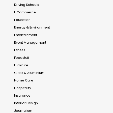
Driving Schools
E Commerce
Education
Energy & Environment
Entertainment
Event Management
Fitness
Foodstuff
Furniture
Glass & Aluminium
Home Care
Hospitality
Insurance
Interior Design
Journalism