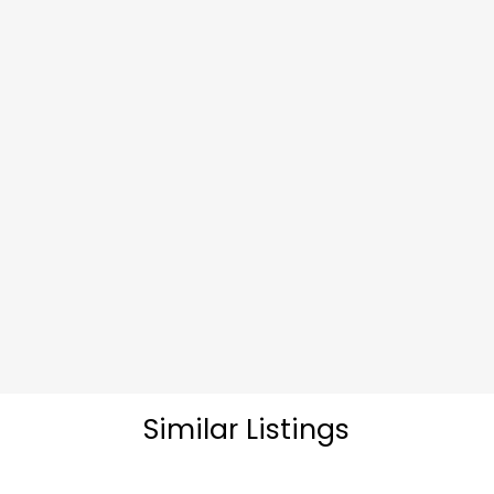
Similar Listings