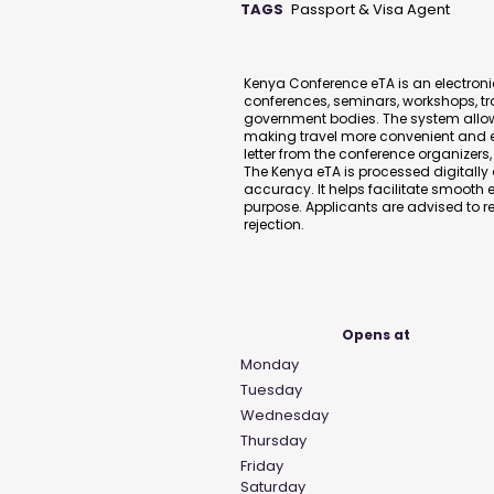
TAGS
Passport & Visa Agent
Description
Kenya Conference eTA is an electronic
conferences, seminars, workshops, tr
government bodies. The system allow
making travel more convenient and eff
letter from the conference organizers
The Kenya eTA is processed digitall
accuracy. It helps facilitate smooth e
purpose. Applicants are advised to re
rejection.
Business Hours
Opens at
Monday
Tuesday
Wednesday
Thursday
Friday
Saturday