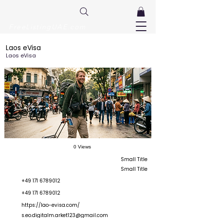
FreeListingUAE.com
Laos eVisa
Laos eVisa
0 Views
Small Title
Small Title
+49 171 6789012
+49 171 6789012
https://lao-evisa.com/
s.eo.digitalm.arket123@gmail.com