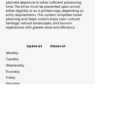
planned departure to allow sufficient processing
time. The eVisa must be presented upon arrival,
either digitally or as a printed copy, depending on
entry requirements. This system simplifies travel
planning and helps visitors enjoy Laos’ cultural
heritage, natural landscapes, and tourism
experiences with greater ease and efficiency.
Business Hours
Opens at
Closes at
Monday
Tuesday
Wednesday
Thursday
Friday
Saturday
Sunday
Social Media Links