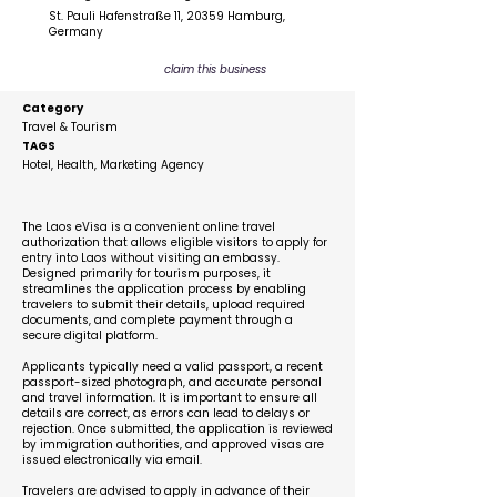
St. Pauli Hafenstraße 11, 20359 Hamburg,
Germany
claim this business
Category
Travel & Tourism
TAGS
Hotel, Health, Marketing Agency
Description
The Laos eVisa is a convenient online travel
authorization that allows eligible visitors to apply for
entry into Laos without visiting an embassy.
Designed primarily for tourism purposes, it
streamlines the application process by enabling
travelers to submit their details, upload required
documents, and complete payment through a
secure digital platform.
Applicants typically need a valid passport, a recent
passport-sized photograph, and accurate personal
and travel information. It is important to ensure all
details are correct, as errors can lead to delays or
rejection. Once submitted, the application is reviewed
by immigration authorities, and approved visas are
issued electronically via email.
Travelers are advised to apply in advance of their