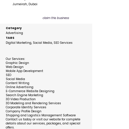
Jumeirah, Dubai
claim this business
Category
Advertising
TAGS
Digital Marketing, Social Media, SEO Services
Description
Our Services:
Graphic Design
Web Design
Mobile App Development
SEO
Social Media
Content Writing
Online Advertising
E-Commerce Website Designing
Search Engine Marketing
3D Video Production
3D Modeling and Rendering Services
Corporate Identity Services
Company Profile Design
Shipping and Logistics Management Software
Contact us today or visit our website for complete
details about our services, packages, and special
offers.