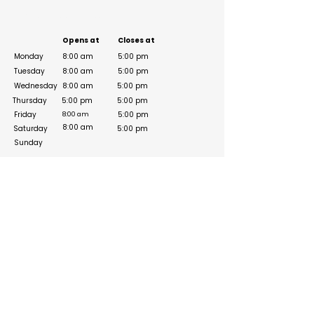
Business Hours
Opens at
Closes at
Monday
8:00 am
5:00 pm
Tuesday
8:00 am
5:00 pm
Wednesday
8:00 am
5:00 pm
Thursday
5:00 pm
5:00 pm
Friday
5:00 pm
8:00 am
8:00 am
Saturday
5:00 pm
Sunday
Social Media Links
https://www.instagram.com/legend1st_co/?
hl=en
https://www.linkedin.com/company/legend1st