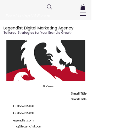
FreeListingUAE.com
Legend1st Digital Marketing Agency
Tailored Strategies for Your Brand's Growth
0 Views
Small Title
Small Title
+971557015031
+971557015031
legend1st.com
info@legend1st.com