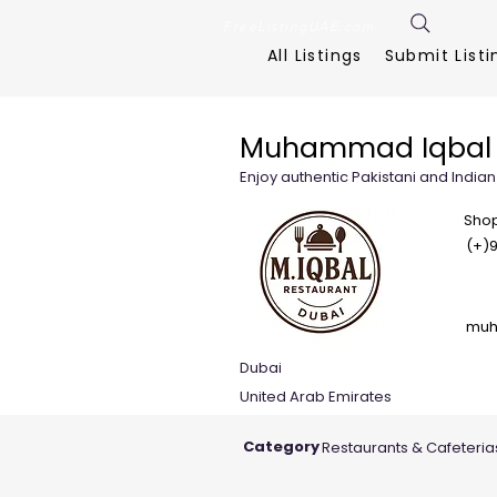
FreeListingUAE.com
All Listings
Submit Listi
Muhammad Iqbal 
Enjoy authentic Pakistani and Indian
Shop
(+)9
muh
Dubai
United Arab Emirates
Category
Restaurants & Cafeteria