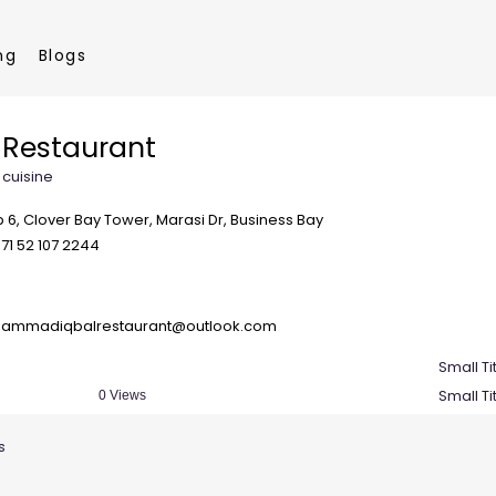
ng
Blogs
Restaurant
 cuisine
 6, Clover Bay Tower, Marasi Dr, Business Bay
71 52 107 2244
ammadiqbalrestaurant@outlook.com
Small Ti
Small Ti
0 Views
s