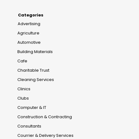
Categories
Advertising
Agriculture
Automotive
Building Materials
Cafe
Charitable Trust
Cleaning Services
Clinics
Clubs
Computer & IT
Construction & Contracting
Consultants
Courrier & Delivery Services