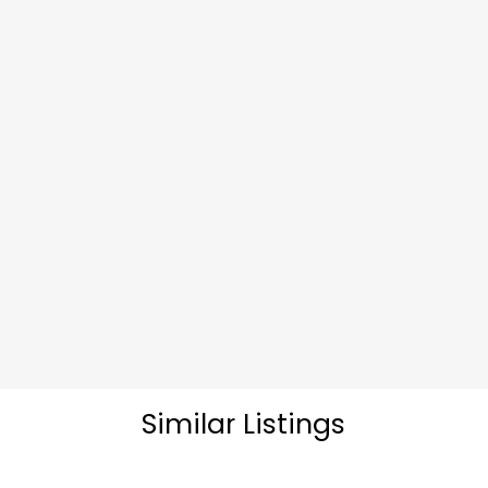
Similar Listings