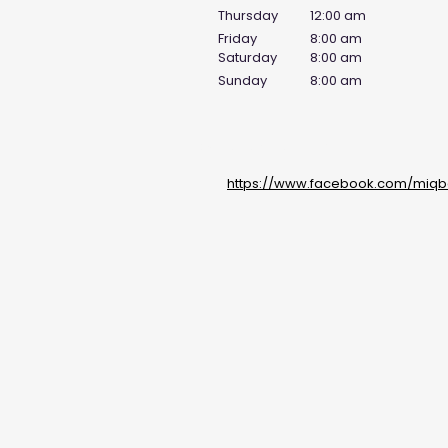
Thursday
12:00 am
Friday
8:00 am
Saturday
8:00 am
Sunday
8:00 am
Social Media Links
https://www.facebook.com/miqba