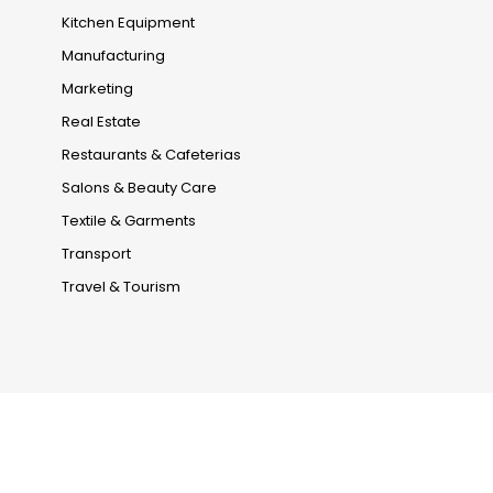
Kitchen Equipment
Manufacturing
Marketing
Real Estate
Restaurants & Cafeterias
Salons & Beauty Care
Textile & Garments
Transport
Travel & Tourism