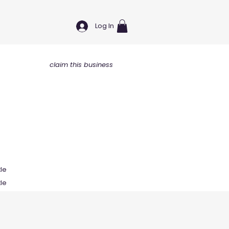
Log In
claim this business
tle
tle