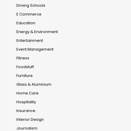
Driving Schools
E Commerce
Education
Energy & Environment
Entertainment
Event Management
Fitness
Foodstuff
Furniture
Glass & Aluminium
Home Care
Hospitality
Insurance
Interior Design
Journalism