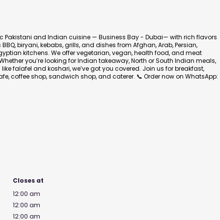
ic Pakistani and Indian cuisine — Business Bay - Dubai— with rich flavors
BBQ, biryani, kebabs, grills, and dishes from Afghan, Arab, Persian,
gyptian kitchens. We offer vegetarian, vegan, health food, and meat
Whether you’re looking for Indian takeaway, North or South Indian meals,
like falafel and koshari, we’ve got you covered. Join us for breakfast,
 cafe, coffee shop, sandwich shop, and caterer. 📞 Order now on WhatsApp:
Closes at
12:00 am
12:00 am
12:00 am