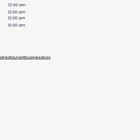
12:00 am
12:00 am
12:00 am
12:00 am
lrestaurantbusinessbay