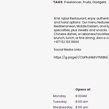
TAGS
Freelancer, Fruits, Gadgets
Description
At M. Iqbal Restaurant, enjoy authent
and halal options. Our menu features 
Mediterranean, Middle Eastern, and E
specialties, plus sweets and snacks. 
Chinese dishes, or Lebanese favorites 
brunch, lunch, or fine dining. Also a
+971 52 103 9944
Social Media Links:
https://g.page/r/CbFRolXk6VY5EBM/
Business Hours
Opens at
Monday
8:00AM
Tuesday
8:00 am
Wednesday
8:00 am