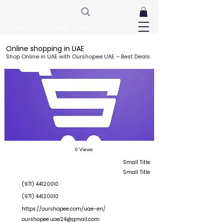
FreeListingUAE.com
Online shopping in UAE
Shop Online in UAE with Ourshopee UAE – Best Deals
0 Views
Small Title
Small Title
(971) 44120010
(971) 44120010
https://ourshopee.com/uae-en/
ourshopee.uae24@gmail.com