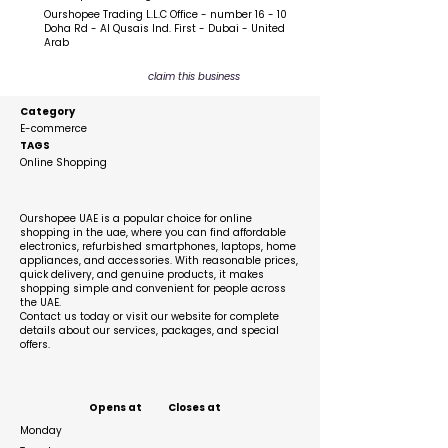
Ourshopee Trading L.L.C Office - number 16 - 10
Doha Rd - Al Qusais Ind. First - Dubai - United
Arab
claim this business
Category
E-commerce
TAGS
Online Shopping
Description
Ourshopee UAE is a popular choice for online
shopping in the uae, where you can find affordable
electronics, refurbished smartphones, laptops, home
appliances, and accessories. With reasonable prices,
quick delivery, and genuine products, it makes
shopping simple and convenient for people across
the UAE.
Contact us today or visit our website for complete
details about our services, packages, and special
offers.
Business Hours
Opens at
Closes at
Monday