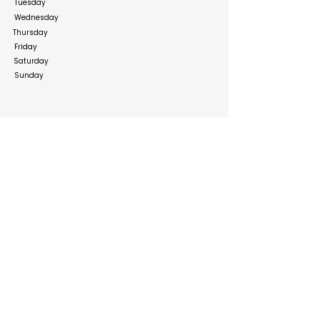
Tuesday
Wednesday
Thursday
Friday
Saturday
Sunday
Social Media Links
https://www.facebook.com/ourshopee.ae
https://www.instagram.com/ourshopee?
igsh=Nmx2amtnNmJjazNo&utm_source=qr
https://x.com/ourshopee/
https://www.linkedin.com/company/ourshopee-
com
Build your online presence with FreeListingUAE, a simple
and effective platform to list your business in UAE and
reach more customers. Create, manage, and update your
listing with a clean and user-friendly experience.