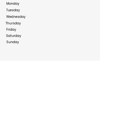
Monday
Tuesday
Wednesday
Thursday
Friday
Saturday
Sunday
Social Media Links
https://www.facebook.com/bahrainourshopee
https://www.instagram.com/ourshopeebahrain?
igsh=MWczYzRweWpuZDV0cw%3D%3D&utm_sou
rce=qr
https://x.com/ourshopee/
https://www.linkedin.com/company/ourshopee-
com
Build your online presence with FreeListingUAE, a simple