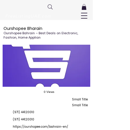
FreeListingUAE.com
Ourshopee Bharain
Ourshopee Bahrain – Best Deals on Electronic,
Fashion, Home Applian
0 Views
Small Title
Small Title
(971) 44120010
(971) 44120010
https://ourshopee.com/bahrain-en/