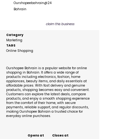
Ourshopeebahrain@24
Bahrain
claim this business
Category
Marketing
TAGS
Online Shopping
Description
Ourshopee Bahrain is a popular website for online
shopping in Bahrain. It offers a wide range of
products including electronics, fashion, home
appliances, beauty items, and daily essentials at
affordable prices. With fast delivery and genuine
products, shopping becomes easy and convenient.
Customers can explore the latest deals, compare
products, and enjoy a smooth shopping experience
from the comfort of their home, with secure
payments, reliable support, and regular discounts,
making Ourshopee Bahrain a trusted choice for
everyday online purchases.
Business Hours
Opens at
Closes at