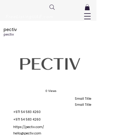
FreeListingUAE.com
pectiv
pectiv
0 Views
Small Title
Small Title
+971 54 583 4260
+971 54 583 4260
https://pectiv.com/
hello@pectiv.com