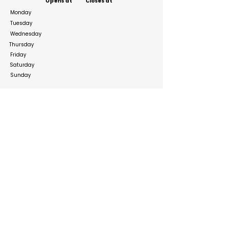
Opens at
Closes at
Monday
Tuesday
Wednesday
Thursday
Friday
Saturday
Sunday
Social Media Links
https://www.facebook.com/PectivArabia/
https://www.instagram.com/pectiv
https://www.linkedin.com/company/lenizer
Build your online presence with FreeListingUAE, a simple
and effective platform to list your business in UAE and
reach more customers. Create, manage, and update your