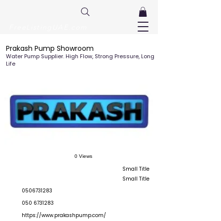
FreeListingUAE.com
Prakash Pump Showroom
Water Pump Supplier. High Flow, Strong Pressure, Long
Life
0 Views
Small Title
Small Title
0506731283
050 6731283
https://www.prakashpump.com/