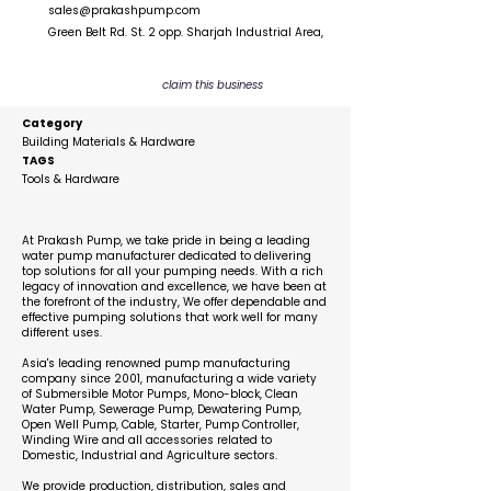
sales@prakashpump.com
Green Belt Rd. St. 2 opp. Sharjah Industrial Area,
claim this business
Category
Building Materials & Hardware
TAGS
Tools & Hardware
Description
At Prakash Pump, we take pride in being a leading
water pump manufacturer dedicated to delivering
top solutions for all your pumping needs. With a rich
legacy of innovation and excellence, we have been at
the forefront of the industry, We offer dependable and
effective pumping solutions that work well for many
different uses.
Asia's leading renowned pump manufacturing
company since 2001, manufacturing a wide variety
of Submersible Motor Pumps, Mono-block, Clean
Water Pump, Sewerage Pump, Dewatering Pump,
Open Well Pump, Cable, Starter, Pump Controller,
Winding Wire and all accessories related to
Domestic, Industrial and Agriculture sectors.
We provide production, distribution, sales and