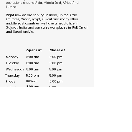
operations around Asia, Middle East, Africa And
Europe.
Right now we are serving in India, United Arab
Emirates, Oman, Egypt, Kuwait and many other
middle east countries, we have a head office in
Gujarat, India and our sales workplaces in UAE, Oman
and Saudi Arabia.
Business Hours
Opens at
Closes at
Monday
8:00 am
5:00 pm
Tuesday
8:00 am
5:00 pm
Wednesday
8:00 am
5:00 pm
Thursday
5:00 pm
5:00 pm
Friday
5:00 pm
8:00 am
8:00 am
Saturday
5:00 pm
Sunday
Social Media Links