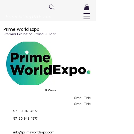
FreeListingUAE.com
Prime World Expo
Premier Exhibition Stand Builder
0 Views
Small Title
Small Title
971 50 949 4877
971 50 949 4877
info@primeworldexpo.com