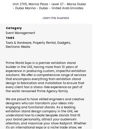
Unit 2705, Marina Plaza - Level 27 - Marsa Dubai
- Dubai Marina - Dubai - United Arab Emirates
claim this business
Category
Event Management
TAGS
Tools & Hardware, Property Rental, Gadgets,
Electronic Media
Description
Prime World Expo is a premier exhibition stand
builder in the UAE, having more than 10 years of
experience in producing custom, impactful exhibition
solutions. We offer a comprehensive range of services
that encompass everything from exhibition stand
design to fabrication and installation to ensure that
every client has a stress-free experience as part of
the world-renowned Prime Agency family.
We are proud to have skilled engineers and creative
designers who can transform your ideas into
engaging and functional stands. As a leading
exhibition stand design company in the UAE, we
understand how to create bespoke stands that fit
your brand personality, attract your audience's
attention, and maximize your show footprint. Whether
it's an international expo or a niche trade show, we