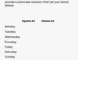
provide customized solutions that set your brand
ablaze.
Business Hours
Opens at
Closes at
Monday
Tuesday
Wednesday
Thursday
Friday
Saturday
Sunday
Social Media Links
https://www.instagram.com/primeworld_expo/
https://www.linkedin.com/company/primeworld
expo/