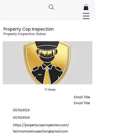
FreeListingUAE.com
Property Cop Inspection
Property Inspection Dubai
0 Views
Small Title
Small Title
557639129
557639129
https://propertycopinspection.com/
technomoreinspection@gmail.com