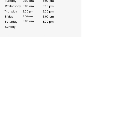
Tuesday
9:00 am
8:00 pm
Wednesday
9:00 am
8:00 pm
Thursday
8:00 pm
8:00 pm
Friday
8:00 pm
9:00 am
9:00 am
Saturday
8:00 pm
Sunday
Social Media Links
https://www.facebook.com/zeeksheikh/
https://www.instagram.com/property_cop/
Build your online presence with FreeListingUAE, a simple
and effective platform to list your business in UAE and
reach more customers. Create, manage, and update your
listing with a clean and user-friendly experience.
Get your list submitted for free