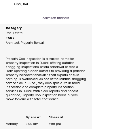
Dubai, UAE
claim this business
Category
Real Estate
TAGS
Architect, Property Rental
Description
Property Cop Inspection is a trusted name for
property inspection in Dubai, offering detailed
snagging inspections before handover or resale.
From spotting hidden defects to providing a practical
property handover checklist, their experts ensure
nothing is overlooked. As one of the reliable snagging
companies in Dubai, they also specialize in mold
inspection and complete property inspection
services in Dubai. With clear reports and honest
guidance, Property Cop Inspection helps buyers
move forward with total confidence.
Business Hours
Opens at
Closes at
Monday
9:00 am
8:00 pm