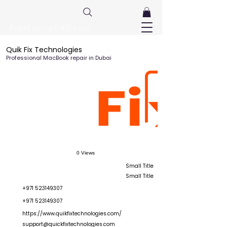
FreeListingUAE.com
Quik Fix Technologies
Professional MacBook repair in Dubai
0 Views
Small Title
Small Title
+971 523149307
+971 523149307
https://www.quikfixtechnologies.com/
support@quickfixtechnologies.com