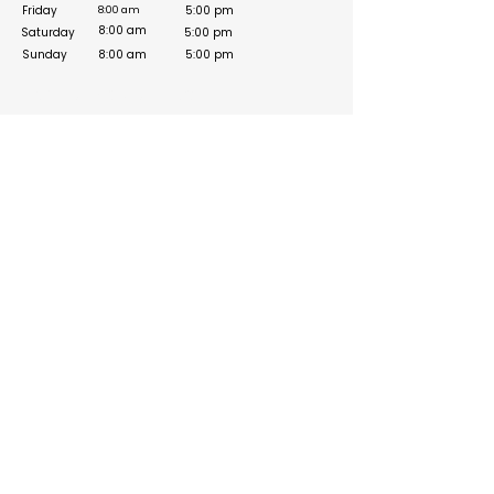
Friday
5:00 pm
8:00 am
8:00 am
Saturday
5:00 pm
Sunday
8:00 am
5:00 pm
Social Media Links
https://www.facebook.com/QuikFixTechno/
https://www.instagram.com/quikfixtechno_/
https://twitter.com/QuikFixTechno_
Build your online presence with FreeListingUAE, a simple
and effective platform to list your business in UAE and
reach more customers. Create, manage, and update your
listing with a clean and user-friendly experience.
Get your list submitted for free
Navigation
Information
About Us
Contact us
Categories
Privacy Policy