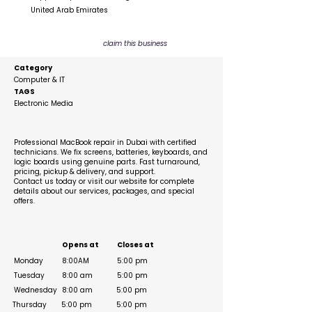
United Arab Emirates
claim this business
Category
Computer & IT
TAGS
Electronic Media
Description
Professional MacBook repair in Dubai with certified
technicians. We fix screens, batteries, keyboards, and
logic boards using genuine parts. Fast turnaround,
pricing, pickup & delivery, and support.
Contact us today or visit our website for complete
details about our services, packages, and special
offers.
Business Hours
Opens at
Closes at
Monday
8:00AM
5:00 pm
Tuesday
8:00 am
5:00 pm
Wednesday
8:00 am
5:00 pm
Thursday
5:00 pm
5:00 pm