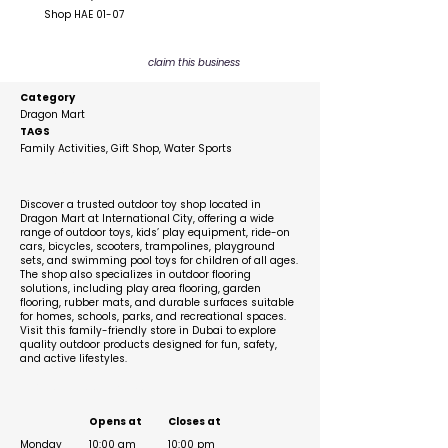
Shop HAE 01-07
claim this business
Category
Dragon Mart
TAGS
Family Activities, Gift Shop, Water Sports
Description
Discover a trusted outdoor toy shop located in
Dragon Mart at International City, offering a wide
range of outdoor toys, kids’ play equipment, ride-on
cars, bicycles, scooters, trampolines, playground
sets, and swimming pool toys for children of all ages.
The shop also specializes in outdoor flooring
solutions, including play area flooring, garden
flooring, rubber mats, and durable surfaces suitable
for homes, schools, parks, and recreational spaces.
Visit this family-friendly store in Dubai to explore
quality outdoor products designed for fun, safety,
and active lifestyles.
Business Hours
Opens at
Closes at
Monday
10:00 am
10:00 pm