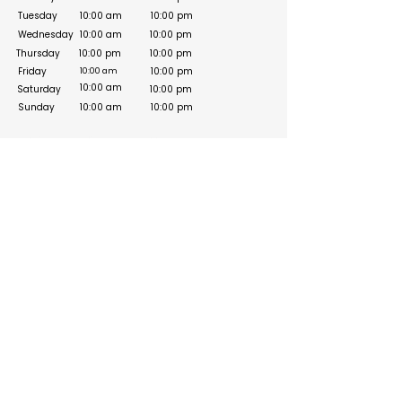
Tuesday
10:00 am
10:00 pm
Wednesday
10:00 am
10:00 pm
Thursday
10:00 pm
10:00 pm
Friday
10:00 pm
10:00 am
10:00 am
Saturday
10:00 pm
Sunday
10:00 am
10:00 pm
Social Media Links
https://www.facebook.com/RBWTOY/
Build your online presence with FreeListingUAE, a simple
and effective platform to list your business in UAE and
reach more customers. Create, manage, and update your
listing with a clean and user-friendly experience.
Get your list submitted for free