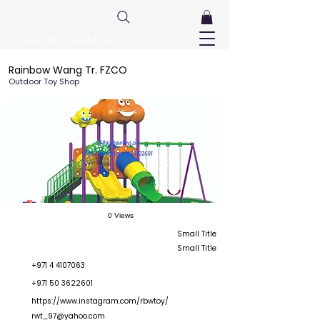
FreeListingUAE.com
Rainbow Wang Tr. FZCO
Outdoor Toy Shop
0 Views
Small Title
Small Title
+971 4 4107063
+971 50 3622601
https://www.instagram.com/rbwtoy/
rwt_97@yahoo.com