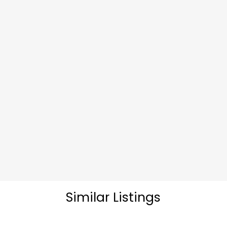
Similar Listings