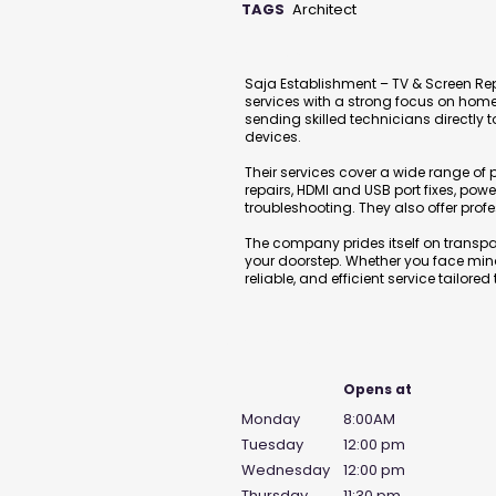
TAGS
Architect
Description
Saja Establishment – TV & Screen Rep
services with a strong focus on home 
sending skilled technicians directly t
devices.
Their services cover a wide range o
repairs, HDMI and USB port fixes, pow
troubleshooting. They also offer prof
The company prides itself on transpar
your doorstep. Whether you face minor glitches or major 
reliable, and efficient service tailored
Business Hours
Opens at
Monday
8:00AM
Tuesday
12:00 pm
Wednesday
12:00 pm
Thursday
11:30 pm