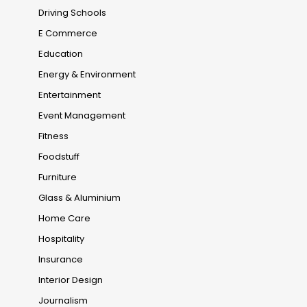
Driving Schools
E Commerce
Education
Energy & Environment
Entertainment
Event Management
Fitness
Foodstuff
Furniture
Glass & Aluminium
Home Care
Hospitality
Insurance
Interior Design
Journalism