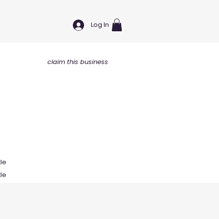
Log In
claim this business
tle
tle