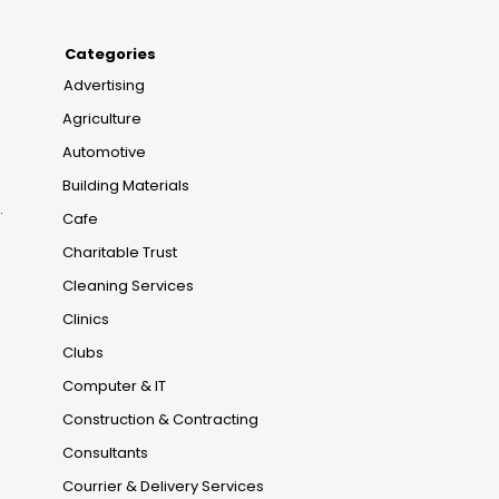
Categories
Advertising
Agriculture
Automotive
Building Materials
.
Cafe
Charitable Trust
Cleaning Services
Clinics
Clubs
Computer & IT
Construction & Contracting
Consultants
Courrier & Delivery Services