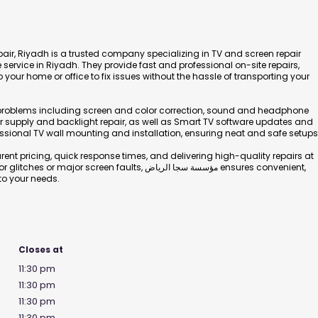
air, Riyadh is a trusted company specializing in TV and screen repair
service in Riyadh. They provide fast and professional on-site repairs,
o your home or office to fix issues without the hassle of transporting your
f problems including screen and color correction, sound and headphone
er supply and backlight repair, as well as Smart TV software updates and
essional TV wall mounting and installation, ensuring neat and safe setups
ent pricing, quick response times, and delivering high-quality repairs at
screen faults, مؤسسة سجا الرياض ensures convenient,
 to your needs.
Closes at
11:30 pm
11:30 pm
11:30 pm
11:30 pm