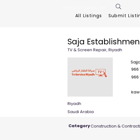
FreeListingUAE.com
All Listings
Submit Listi
Saja Establishmen
TV & Screen Repair, Riyadh
Sajj
966 
966 
kaw
Riyadh
Saudi Arabia
Category
Construction & Contract