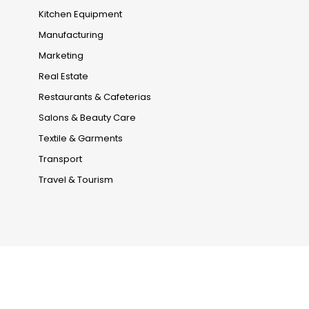
Kitchen Equipment
Manufacturing
Marketing
Real Estate
Restaurants & Cafeterias
Salons & Beauty Care
Textile & Garments
Transport
Travel & Tourism