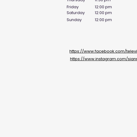
Friday
12:00 pm
Saturday
12:00 pm
Sunday
12:00 pm
Social Media Links
https://www.facebook.com/televi
https://www.instagram.com/sian