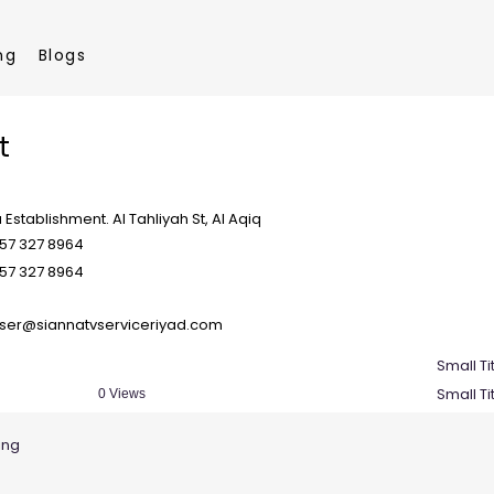
ng
Blogs
t
a Establishment. Al Tahliyah St, Al Aqiq
57 327 8964
57 327 8964
ser@siannatvserviceriyad.com
Small Ti
Small Ti
0 Views
ing