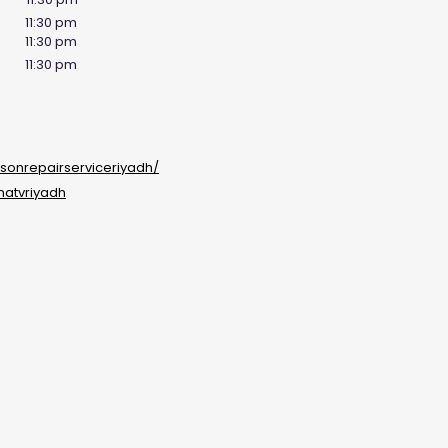
11:30 pm
11:30 pm
11:30 pm
sonrepairserviceriyadh/
natvriyadh