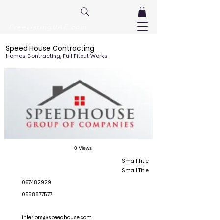
FreeListingUAE.com
Speed House Contracting
Homes Contracting, Full Fitout Works
0 Views
Small Title
Small Title
067482929
0558877577
interiors@speedhouse.com