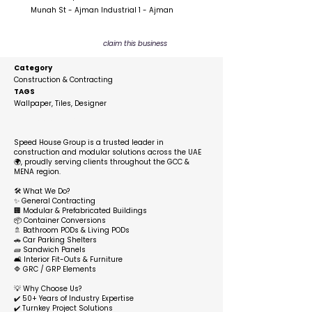
Munah St - Ajman Industrial 1 - Ajman
claim this business
Category
Construction & Contracting
TAGS
Wallpaper, Tiles, Designer
Description
Speed House Group is a trusted leader in
construction and modular solutions across the UAE
🌍, proudly serving clients throughout the GCC &
MENA region.
🛠️ What We Do?
✨ General Contracting
🏢 Modular & Prefabricated Buildings
📦 Container Conversions
🚿 Bathroom PODs & Living PODs
🚗 Car Parking Shelters
🧱 Sandwich Panels
🛋️ Interior Fit-Outs & Furniture
🔷 GRC / GRP Elements
💡 Why Choose Us?
✔️ 50+ Years of Industry Expertise
✔️ Turnkey Project Solutions