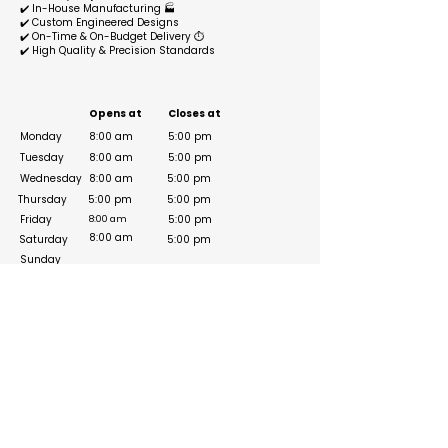
✔️ In-House Manufacturing 🏭
✔️ Custom Engineered Designs
✔️ On-Time & On-Budget Delivery ⏱️
✔️ High Quality & Precision Standards
Business Hours
Opens at
Closes at
Monday
8:00 am
5:00 pm
Tuesday
8:00 am
5:00 pm
Wednesday
8:00 am
5:00 pm
Thursday
5:00 pm
5:00 pm
Friday
5:00 pm
8:00 am
8:00 am
Saturday
5:00 pm
Sunday
Social Media Links
https://www.instagram.com/speedhousegroup/
https://www.linkedin.com/company/speed-
house-group?originalSubdomain=ae