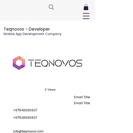
FreeListingUAE.com
Teqnovos - Developer
Mobile App Development Company
0 Views
Small Title
Small Title
+971543580607
+971543580607
info@teqnovos.com