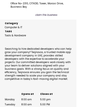
Office No-2310, CITADEL Tower, Marasi Drive,
Business Bay
claim this business
Category
Computer & IT
TAGS
Tools & Hardware
Description
Searching to hire dedicated developers who can help
grow your company? Teqnovos, a trusted mobile app
development company in UAE, provides skilled
developers with the expertise to accelerate your
projects. Our committed developers work closely with
your team to deliver solutions aligned with your
business goals. With a strong focus on quality and
efficiency, Teqnovos ensures you gain the technical
strength needed to scale your company and stay
competitive in today’s fast-moving digital market.
Business Hours
Opens at
Closes at
Monday
8:00 am
5:00 pm
Tuesday
8:00 am
5:00 PM