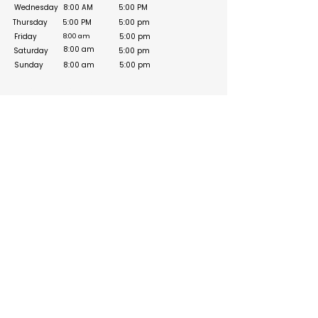
Wednesday
8:00 AM
5:00 PM
Thursday
5:00 PM
5:00 pm
Friday
5:00 pm
8:00 am
8:00 am
Saturday
5:00 pm
Sunday
8:00 am
5:00 pm
Social Media Links
Build your online presence with FreeListingUAE, a simple
and effective platform to list your business in UAE and
reach more customers. Create, manage, and update your
listing with a clean and user-friendly experience.
Get your list submitted for free