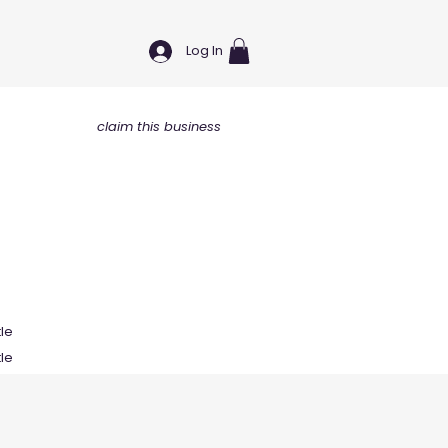
Log In
claim this business
tle
tle