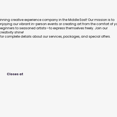
nning creative experience company in the Middle East! Our mission is to
enjoying our vibrant in-person events or creating art from the comfort of y
nners to seasoned artists—to express themselves freely. Join our
eativity shine!
 for complete details about our services, packages, and special offers.
Closes at