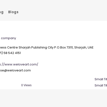
ng
Blogs
ce company
ness Centre Sharjah Publishing City P.O.Box 73111, Sharjah, UAE
1) 58 542 4151
ps://www.weloveart.com/
ise@weloveart.com
Small Ti
Small Ti
0 Views