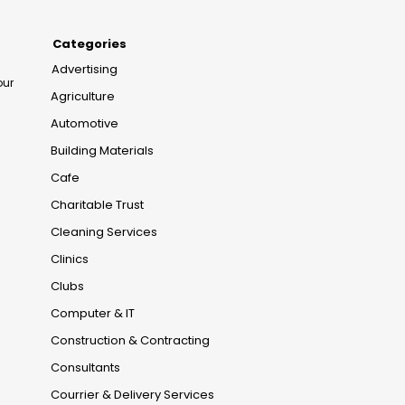
Categories
Advertising
our
Agriculture
Automotive
Building Materials
Cafe
Charitable Trust
Cleaning Services
Clinics
Clubs
Computer & IT
Construction & Contracting
Consultants
Courrier & Delivery Services