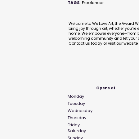
TAGS
Freelancer
Description
Welcome to We Love Art, the Award Wi
bring joy through art, whether you’re 
home. We empower everyone—from begi
welcoming community and let your cr
Contact us today or visit our website
Business Hours
Opens at
Monday
Tuesday
Wednesday
Thursday
Friday
Saturday
Sunday