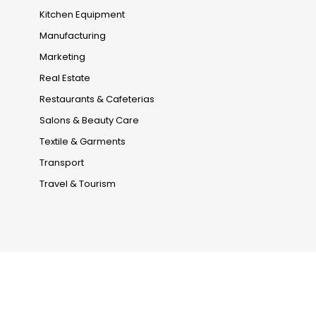
Kitchen Equipment
Manufacturing
Marketing
Real Estate
Restaurants & Cafeterias
Salons & Beauty Care
Textile & Garments
Transport
Travel & Tourism