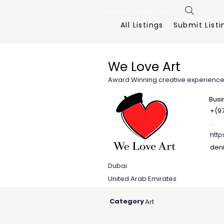
FreeListingUAE.com
All Listings
Submit Listi
We Love Art
Award Winning creative experien
Busi
+(97
.
htt
den
Dubai
United Arab Emirates
Category
Art