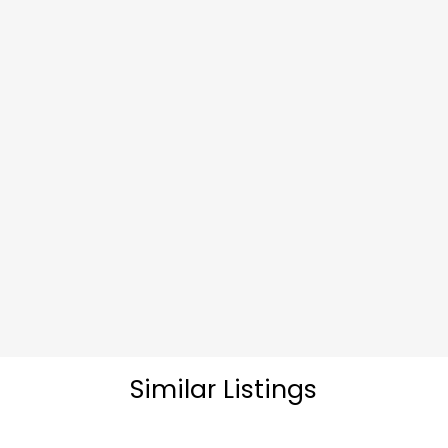
Similar Listings