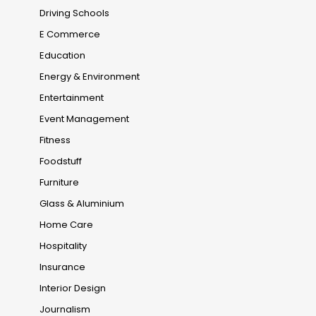
Driving Schools
E Commerce
Education
Energy & Environment
Entertainment
Event Management
Fitness
Foodstuff
Furniture
Glass & Aluminium
Home Care
Hospitality
Insurance
Interior Design
Journalism