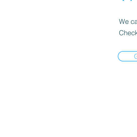
We can
Check