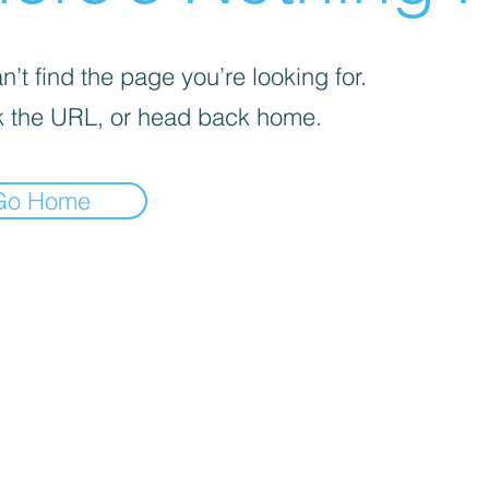
’t find the page you’re looking for.
 the URL, or head back home.
Go Home