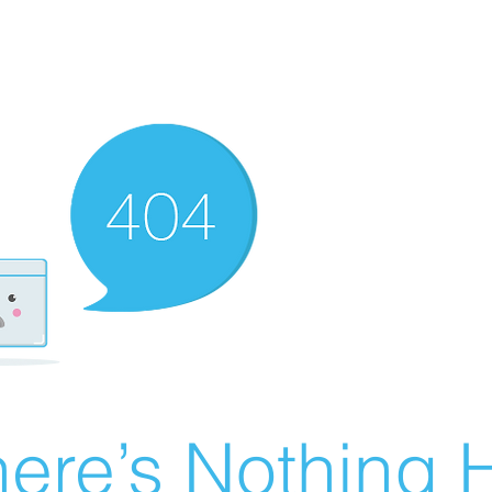
ere’s Nothing H