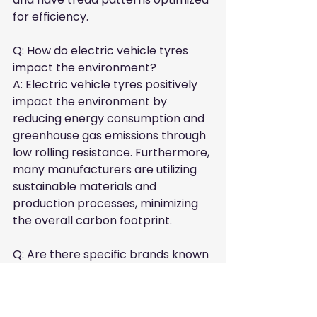
for efficiency.
Q: How do electric vehicle tyres 
impact the environment?  

A: Electric vehicle tyres positively 
impact the environment by 
reducing energy consumption and 
greenhouse gas emissions through 
low rolling resistance. Furthermore, 
many manufacturers are utilizing 
sustainable materials and 
production processes, minimizing 
the overall carbon footprint.
Q: Are there specific brands known 
for producing eco-friendly electric 
vehicle tyres?  

A: Yes, several well-known brands, 