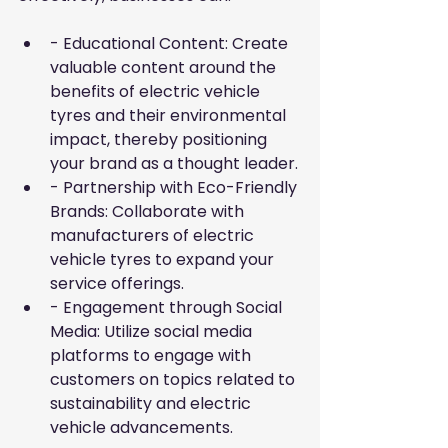
- Educational Content: Create 
valuable content around the 
benefits of electric vehicle 
tyres and their environmental 
impact, thereby positioning 
your brand as a thought leader.
- Partnership with Eco-Friendly 
Brands: Collaborate with 
manufacturers of electric 
vehicle tyres to expand your 
service offerings.
- Engagement through Social 
Media: Utilize social media 
platforms to engage with 
customers on topics related to 
sustainability and electric 
vehicle advancements.