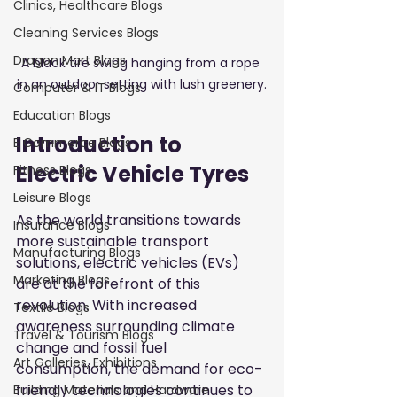
Clinics, Healthcare Blogs
Cleaning Services Blogs
Dragon Mart Blogs
A black tire swing hanging from a rope 
in an outdoor setting with lush greenery.
Computer & IT Blogs
Education Blogs
Introduction to 
E Commerce Blogs
Electric Vehicle Tyres
Fitness Blogs
Leisure Blogs
As the world transitions towards 
Insurance Blogs
more sustainable transport 
Manufacturing Blogs
solutions, electric vehicles (EVs) 
Marketing Blogs
are at the forefront of this 
revolution. With increased 
Textile Blogs
awareness surrounding climate 
Travel & Tourism Blogs
change and fossil fuel 
Art Galleries, Exhibitions
consumption, the demand for eco-
friendly technologies continues to 
Building Materials and Hardware