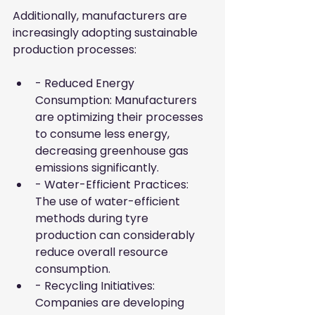
Additionally, manufacturers are 
increasingly adopting sustainable 
production processes:
- Reduced Energy 
Consumption: Manufacturers 
are optimizing their processes 
to consume less energy, 
decreasing greenhouse gas 
emissions significantly.
- Water-Efficient Practices: 
The use of water-efficient 
methods during tyre 
production can considerably 
reduce overall resource 
consumption.
- Recycling Initiatives: 
Companies are developing 