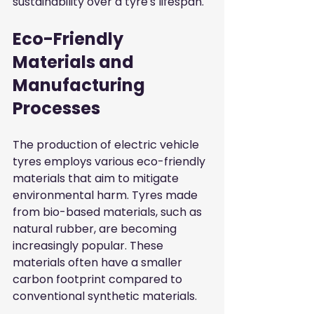
sustainability over a tyre's lifespan.
Eco-Friendly 
Materials and 
Manufacturing 
Processes
The production of electric vehicle 
tyres employs various eco-friendly 
materials that aim to mitigate 
environmental harm. Tyres made 
from bio-based materials, such as 
natural rubber, are becoming 
increasingly popular. These 
materials often have a smaller 
carbon footprint compared to 
conventional synthetic materials.