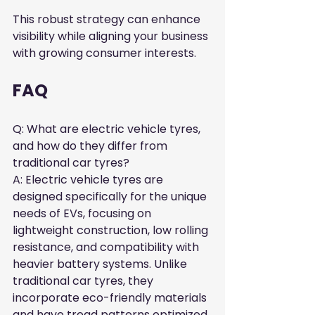
This robust strategy can enhance 
visibility while aligning your business 
with growing consumer interests.
FAQ
Q: What are electric vehicle tyres, 
and how do they differ from 
traditional car tyres?  

A: Electric vehicle tyres are 
designed specifically for the unique 
needs of EVs, focusing on 
lightweight construction, low rolling 
resistance, and compatibility with 
heavier battery systems. Unlike 
traditional car tyres, they 
incorporate eco-friendly materials 
and have tread patterns optimized 