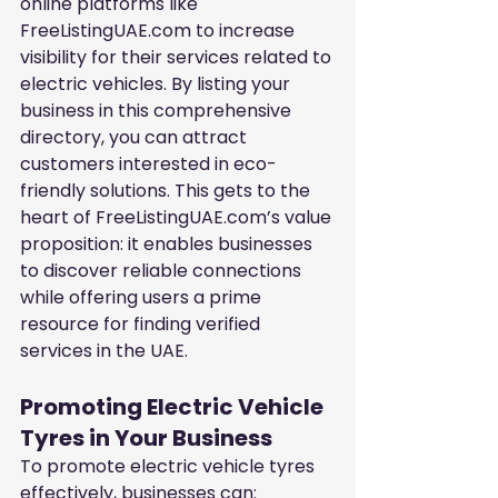
online platforms like 
FreeListingUAE.com to increase 
visibility for their services related to 
electric vehicles. By listing your 
business in this comprehensive 
directory, you can attract 
customers interested in eco-
friendly solutions. This gets to the 
heart of FreeListingUAE.com’s value 
proposition: it enables businesses 
to discover reliable connections 
while offering users a prime 
resource for finding verified 
services in the UAE.
Promoting Electric Vehicle 
Tyres in Your Business
To promote electric vehicle tyres 
effectively, businesses can: