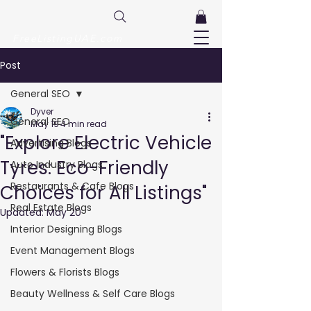
FreeListingUAE.com
Post
General SEO
Dyver
General SEO
May 19
4 min read
"Explore Electric Vehicle
Advertising Blogs
Tyres: Eco-Friendly
Auto Industry Blogs
Restaurants & Cafe Blogs
Choices for All Listings"
Real Estate Blogs
Updated:
May 20
Interior Designing Blogs
Event Management Blogs
Flowers & Florists Blogs
Beauty Wellness & Self Care Blogs