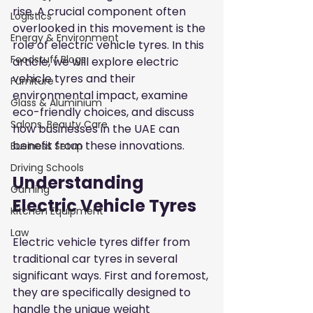
rise. A crucial component often 
Logistics
overlooked in this movement is the 
Energy & Environment
role of electric vehicle tyres. In this 
Foodstuff Blogs
article, we will explore electric 
vehicle tyres and their 
Furniture
environmental impact, examine 
Glass & Aluminium
eco-friendly choices, and discuss 
Salons, Beauty Care
how businesses in the UAE can 
benefit from these innovations.
Business Setup
Driving Schools
Understanding 
Gaming
Electric Vehicle Tyres
Kitchen Equipment
Law
Electric vehicle tyres differ from 
traditional car tyres in several 
significant ways. First and foremost, 
they are specifically designed to 
handle the unique weight 