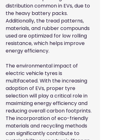
distribution common in EVs, due to 
the heavy battery packs. 
Additionally, the tread patterns, 
materials, and rubber compounds 
used are optimized for low rolling 
resistance, which helps improve 
energy efficiency.
The environmental impact of 
electric vehicle tyres is 
multifaceted. With the increasing 
adoption of EVs, proper tyre 
selection will play a critical role in 
maximizing energy efficiency and 
reducing overall carbon footprints. 
The incorporation of eco-friendly 
materials and recycling methods 
can significantly contribute to 