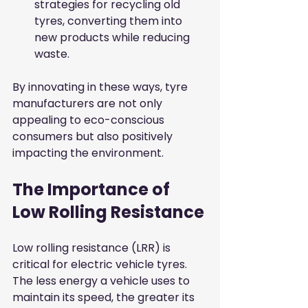
strategies for recycling old 
tyres, converting them into 
new products while reducing 
waste.
By innovating in these ways, tyre 
manufacturers are not only 
appealing to eco-conscious 
consumers but also positively 
impacting the environment.
The Importance of 
Low Rolling Resistance
Low rolling resistance (LRR) is 
critical for electric vehicle tyres. 
The less energy a vehicle uses to 
maintain its speed, the greater its 