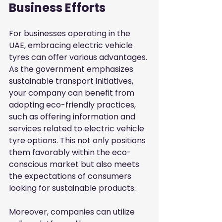
Business Efforts
For businesses operating in the 
UAE, embracing electric vehicle 
tyres can offer various advantages. 
As the government emphasizes 
sustainable transport initiatives, 
your company can benefit from 
adopting eco-friendly practices, 
such as offering information and 
services related to electric vehicle 
tyre options. This not only positions 
them favorably within the eco-
conscious market but also meets 
the expectations of consumers 
looking for sustainable products.
Moreover, companies can utilize 