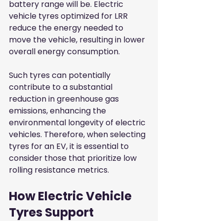
battery range will be. Electric 
vehicle tyres optimized for LRR 
reduce the energy needed to 
move the vehicle, resulting in lower 
overall energy consumption.
Such tyres can potentially 
contribute to a substantial 
reduction in greenhouse gas 
emissions, enhancing the 
environmental longevity of electric 
vehicles. Therefore, when selecting 
tyres for an EV, it is essential to 
consider those that prioritize low 
rolling resistance metrics.
How Electric Vehicle 
Tyres Support 