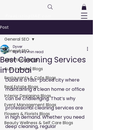
FreeListingUAE.com
Post
General SEO
Dyver
General SEO
Apr 24
2 min read
Best Cleaning Services
Advertising Blogs
in Dubai
Auto Industry Blogs
Restaurants & Cafe Blogs
Dubai is a fast-paced city where 
Real Estate Blogs
maintaining a clean home or office 
Interior Designing Blogs
can be challenging. That’s why 
Event Management Blogs
professional cleaning services are 
Flowers & Florists Blogs
in high demand. Whether you need 
Beauty Wellness & Self Care Blogs
deep cleaning, regular 