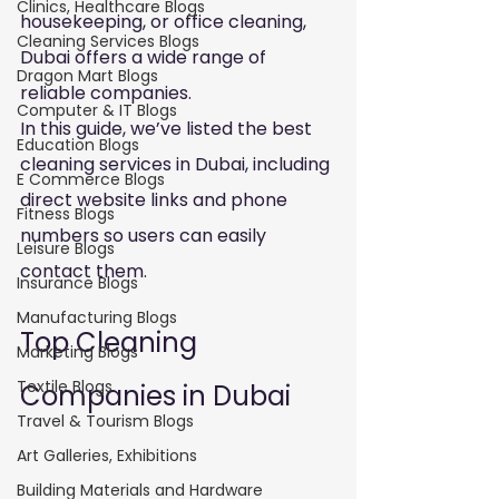
Clinics, Healthcare Blogs
housekeeping, or office cleaning, 
Cleaning Services Blogs
Dubai offers a wide range of 
Dragon Mart Blogs
reliable companies.
Computer & IT Blogs
In this guide, we’ve listed the best 
Education Blogs
cleaning services in Dubai, including 
E Commerce Blogs
direct website links and phone 
Fitness Blogs
numbers so users can easily 
Leisure Blogs
contact them.
Insurance Blogs
Manufacturing Blogs
Top Cleaning 
Marketing Blogs
Textile Blogs
Companies in Dubai
Travel & Tourism Blogs
Art Galleries, Exhibitions
Building Materials and Hardware