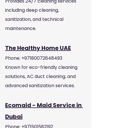
Provides 24/7 cleaning services 
including deep cleaning, 
sanitization, and technical 
maintenance.
The Healthy Home UAE
Phone: +97180072648493
Known for eco-friendly cleaning 
solutions, AC duct cleaning, and 
advanced sanitization services.
Ecomaid - Maid Service in 
Dubai
Phone: +971501582192