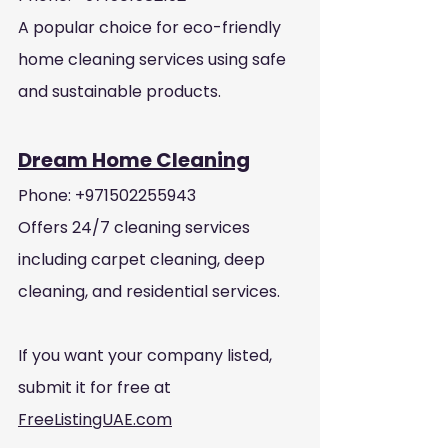
A popular choice for eco-friendly 
home cleaning services using safe 
and sustainable products.
Dream Home Cleaning
Phone: +971502255943
Offers 24/7 cleaning services 
including carpet cleaning, deep 
cleaning, and residential services.
If you want your company listed, 
submit it for free at 
FreeListingUAE.com