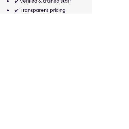
✔️ Verified & trained staff
✔️ Transparent pricing
✔️ Customer reviews
✔️ Range of services
✔️ Easy booking via website
Companies with strong systems 
and online booking (like McKleenz 
and BusyBees) usually deliver more 
consistent results.
📍 Final Thoughts
Finding the 
best cleaning services 
in Dubai
 is easy when you have 
trusted options with direct website 