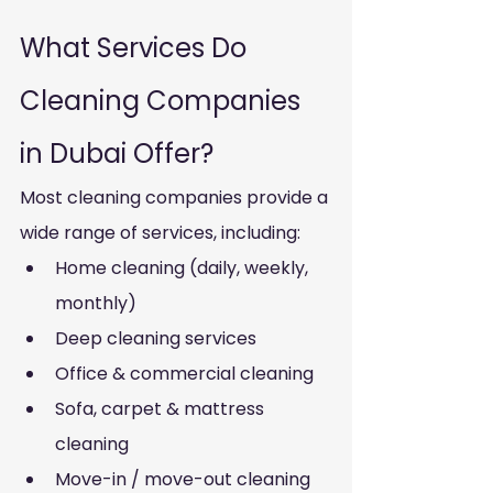
What Services Do 
Cleaning Companies 
in Dubai Offer?
Most cleaning companies provide a 
wide range of services, including:
Home cleaning (daily, weekly, 
monthly)
Deep cleaning services
Office & commercial cleaning
Sofa, carpet & mattress 
cleaning
Move-in / move-out cleaning