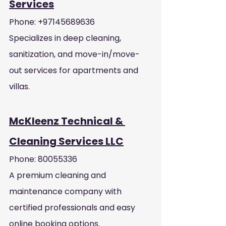
Services
Phone: +97145689636
Specializes in deep cleaning, 
sanitization, and move-in/move-
out services for apartments and 
villas.
McKleenz Technical & 
Cleaning Services LLC
Phone: 80055336
A premium cleaning and 
maintenance company with 
certified professionals and easy 
online booking options.