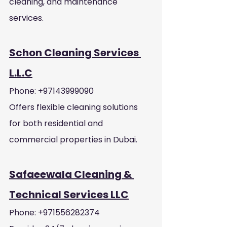
cleaning, and maintenance 
services.
Schon Cleaning Services 
L.L.C
Phone: +97143999090
Offers flexible cleaning solutions 
for both residential and 
commercial properties in Dubai.
Safaeewala Cleaning & 
Technical Services LLC
Phone: +971556282374