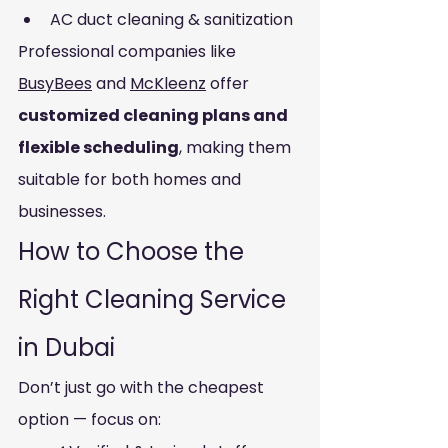
AC duct cleaning & sanitization
Professional companies like 
BusyBees
 and 
McKleenz
 offer 
customized cleaning plans and 
flexible scheduling
, making them 
suitable for both homes and 
businesses.
How to Choose the 
Right Cleaning Service 
in Dubai
Don’t just go with the cheapest 
option — focus on: