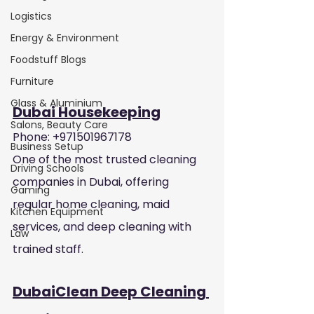
Logistics
Energy & Environment
Foodstuff Blogs
Furniture
Glass & Aluminium
Dubai Housekeeping
Salons, Beauty Care
Phone: +971501967178
Business Setup
One of the most trusted cleaning 
Driving Schools
companies in Dubai, offering 
Gaming
regular home cleaning, maid 
Kitchen Equipment
services, and deep cleaning with 
Law
trained staff.
DubaiClean Deep Cleaning 