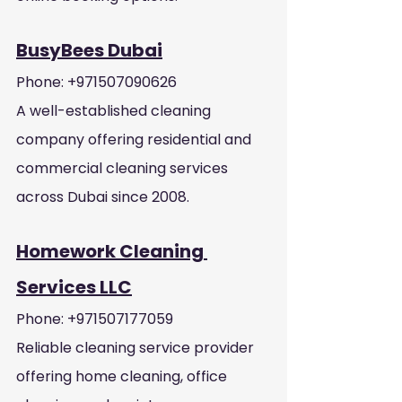
BusyBees Dubai
Phone: +971507090626
A well-established cleaning 
company offering residential and 
commercial cleaning services 
across Dubai since 2008.
Homework Cleaning 
Services LLC
Phone: +971507177059
Reliable cleaning service provider 
offering home cleaning, office 