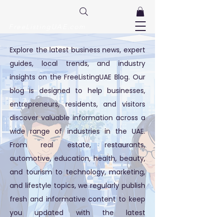
FreeListingUAE.com
Explore the latest business news, expert
guides, local trends, and industry
insights on the FreeListingUAE Blog. Our
blog is designed to help businesses,
entrepreneurs, residents, and visitors
discover valuable information across a
wide range of industries in the UAE.
From real estate, restaurants,
automotive, education, health, beauty,
and tourism to technology, marketing,
and lifestyle topics, we regularly publish
fresh and informative content to keep
you updated with the latest