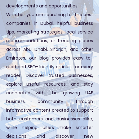
developments and opportunities.
Whether you are searching for the best
companies in Dubai, helpful business
tips, marketing strategies, local service
recommendations, or trending places
across Abu Dhabi, Sharjah, and other
Emirates, our blog provides easy-to-
read and SEO-friendly articles for every
reader. Discover trusted businesses,
explore useful resources, and stay
connected with the growing UAE
business community through
informative content created to support
both customers and businesses alike,
while helping users make smarter
decisions and discover new