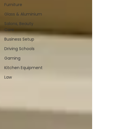
Furniture
Glass & Aluminium
Salons, Beauty
Care
Business Setup
Driving Schools
Gaming
Kitchen Equipment
Law