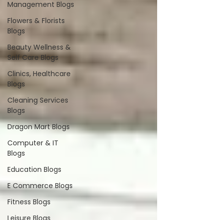
Management Blogs
Flowers & Florists
Blogs
Beauty Wellness &
Self Care Blogs
Clinics, Healthcare
Blogs
Cleaning Services
Blogs
Dragon Mart Blogs
Computer & IT
Blogs
Education Blogs
E Commerce Blogs
Fitness Blogs
Leisure Blogs