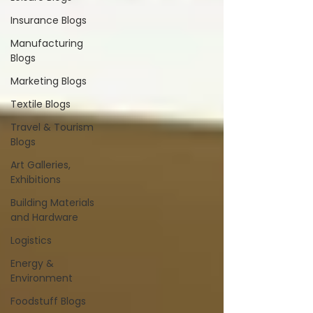
Insurance Blogs
Manufacturing
Blogs
Marketing Blogs
Textile Blogs
Travel & Tourism
Blogs
Art Galleries,
Exhibitions
Building Materials
and Hardware
Logistics
Energy &
Environment
Foodstuff Blogs