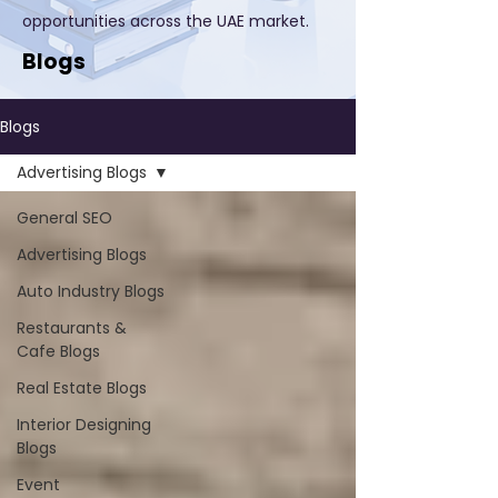
opportunities across the UAE market.
Blogs
Blogs
Advertising Blogs
General SEO
Advertising Blogs
Auto Industry Blogs
Restaurants &
Cafe Blogs
Real Estate Blogs
Interior Designing
Blogs
Event