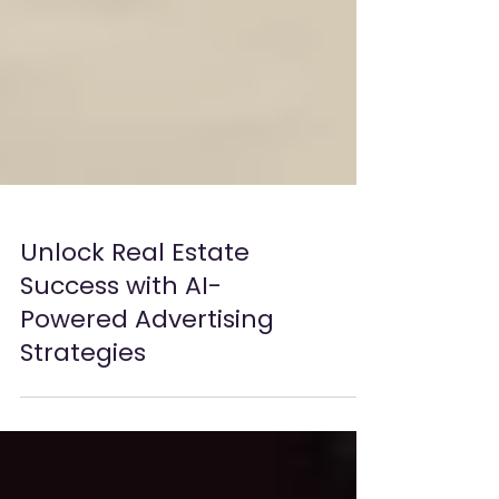
Unlock Real Estate
Success with AI-
Powered Advertising
Strategies