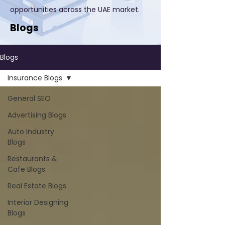
opportunities across the UAE market.
Blogs
Blogs
Insurance Blogs
General SEO
Advertising Blogs
Auto Industry
Blogs
Restaurants &
Cafe Blogs
Real Estate Blogs
Interior Designing
Blogs