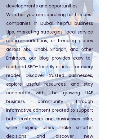
developments and opportunities.
Whether you are searching for the best
companies in Dubai, helpful business
tips, marketing strategies, local service
recommendations, or trending places
across Abu Dhabi, Sharjah, and other
Emirates, our blog provides easy-to-
read and SEO-friendly articles for every
reader. Discover trusted businesses,
explore useful resources, and stay
connected with the growing UAE
business community through
informative content created to support
both customers and businesses alike,
while helping users make smarter
decisions and discover new