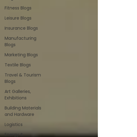
Fitness Blogs
Leisure Blogs
Insurance Blogs
Manufacturing
Blogs
Marketing Blogs
Textile Blogs
Travel & Tourism
Blogs
Art Galleries,
Exhibitions
Building Materials
and Hardware
Logistics
Energy &