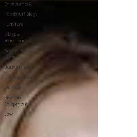
Environment
Foodstuff Blogs
Furniture
Glass &
Aluminium
Salons, Beauty
Care
Business Setup
Driving Schools
Gaming
Kitchen
Equipment
Law