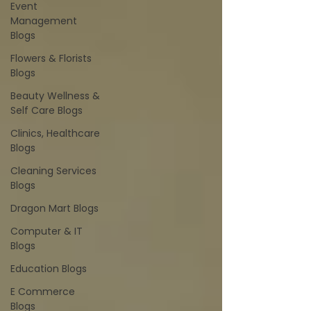
Event
Management
Blogs
Flowers & Florists
Blogs
Beauty Wellness &
Self Care Blogs
Clinics, Healthcare
Blogs
Cleaning Services
Blogs
Dragon Mart Blogs
Computer & IT
Blogs
Education Blogs
E Commerce
Blogs