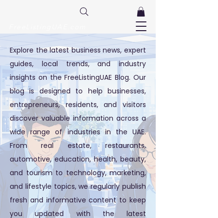
FreeListingUAE.com
Explore the latest business news, expert
guides, local trends, and industry
insights on the FreeListingUAE Blog. Our
blog is designed to help businesses,
entrepreneurs, residents, and visitors
discover valuable information across a
wide range of industries in the UAE.
From real estate, restaurants,
automotive, education, health, beauty,
and tourism to technology, marketing,
and lifestyle topics, we regularly publish
fresh and informative content to keep
you updated with the latest