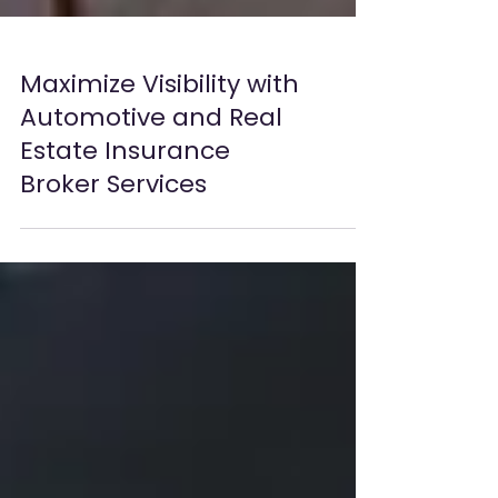
Maximize Visibility with
Automotive and Real
Estate Insurance
Broker Services