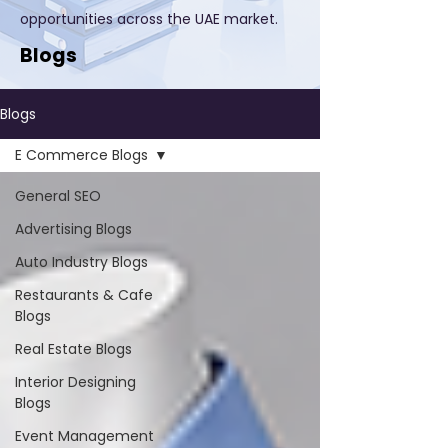
opportunities across the UAE market.
Blogs
Blogs
E Commerce Blogs
General SEO
Advertising Blogs
Auto Industry Blogs
Restaurants & Cafe
Blogs
Real Estate Blogs
Interior Designing
Blogs
Event Management