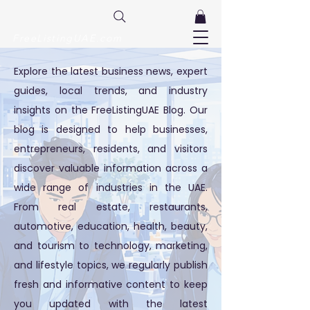
FreeListingUAE.com
Explore the latest business news, expert
guides, local trends, and industry
insights on the FreeListingUAE Blog. Our
blog is designed to help businesses,
entrepreneurs, residents, and visitors
discover valuable information across a
wide range of industries in the UAE.
From real estate, restaurants,
automotive, education, health, beauty,
and tourism to technology, marketing,
and lifestyle topics, we regularly publish
fresh and informative content to keep
you updated with the latest