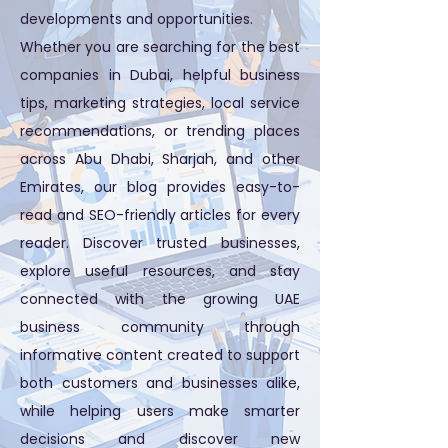
developments and opportunities.
Whether you are searching for the best
companies in Dubai, helpful business
tips, marketing strategies, local service
recommendations, or trending places
across Abu Dhabi, Sharjah, and other
Emirates, our blog provides easy-to-
read and SEO-friendly articles for every
reader. Discover trusted businesses,
explore useful resources, and stay
connected with the growing UAE
business community through
informative content created to support
both customers and businesses alike,
while helping users make smarter
decisions and discover new