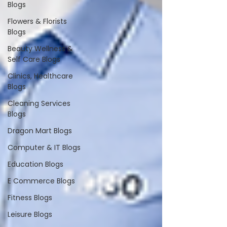
Blogs
Flowers & Florists
Blogs
Beauty Wellness &
Self Care Blogs
Clinics, Healthcare
Blogs
Cleaning Services
Blogs
Dragon Mart Blogs
Computer & IT Blogs
Education Blogs
E Commerce Blogs
Fitness Blogs
Leisure Blogs