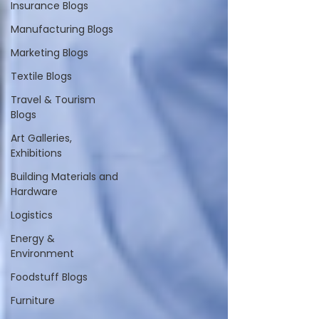
Insurance Blogs
Manufacturing Blogs
Marketing Blogs
Textile Blogs
Travel & Tourism
Blogs
Art Galleries,
Exhibitions
Building Materials and
Hardware
Logistics
Energy &
Environment
Foodstuff Blogs
Furniture