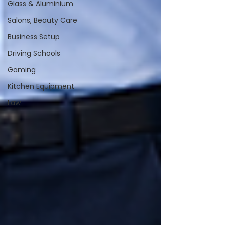
Glass & Aluminium
Salons, Beauty Care
Business Setup
Driving Schools
Gaming
Kitchen Equipment
Law