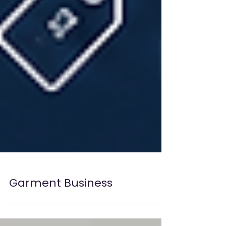
Garment Business