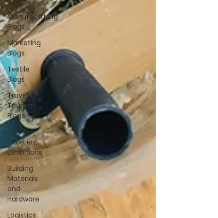
Blogs
Manufacturing
Blogs
Marketing
Blogs
Textile
Blogs
Travel &
Tourism
Blogs
Art
Galleries,
Exhibitions
Building
Materials
and
Hardware
Logistics