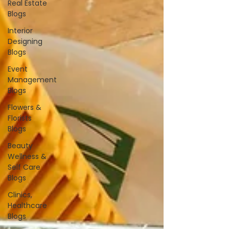
Real Estate
Blogs
Interior
Designing
Blogs
Event
Management
Blogs
Flowers &
Florists
Blogs
Beauty
Wellness &
Self Care
Blogs
Clinics,
Healthcare
Blogs