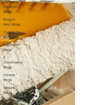
Cleaning
Services
Blogs
Dragon
Mart Blogs
Computer
& IT Blogs
Education
Blogs
E
Commerce
Blogs
Fitness
Blogs
Leisure
Blogs
Insurance