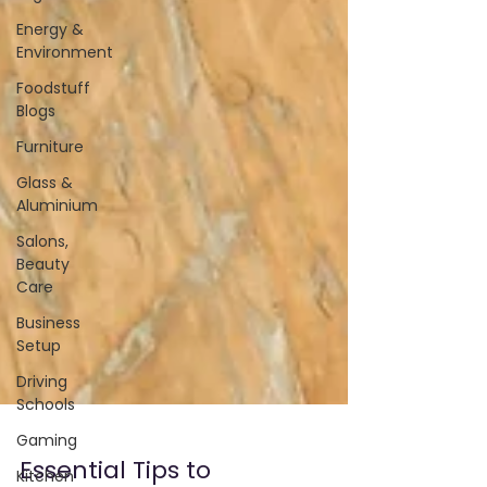
Energy &
Environment
Foodstuff
Blogs
Furniture
Glass &
Aluminium
Salons,
Beauty
Care
Business
Setup
Driving
Schools
Gaming
Kitchen