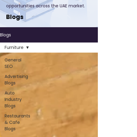
opportunities across the UAE market.
Blogs
Blogs
Furniture
General
SEO
Advertising
Blogs
Auto
Industry
Blogs
Restaurants
& Cafe
Blogs