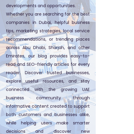
developments and opportunities.
Whether you are searching for the best
companies in Dubai, helpful business
tips, marketing strategies, local service
recommendations, or trending places
across Abu Dhabi, Sharjah, and other
Emirates, our blog provides easy-to-
read and SEO-friendly articles for every
reader. Discover trusted businesses,
explore useful resources, and stay
connected with the growing UAE
business community through
informative content created to support
both customers and businesses alike,
while helping users make smarter
decisions and discover new