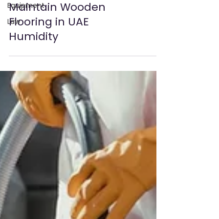
Equipment
Law
Essential Tips to
Maintain Wooden
Flooring in UAE
Humidity