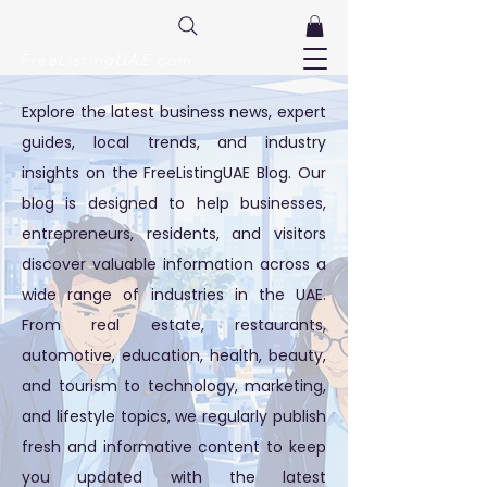
FreeListingUAE.com
Explore the latest business news, expert
guides, local trends, and industry
insights on the FreeListingUAE Blog. Our
blog is designed to help businesses,
entrepreneurs, residents, and visitors
discover valuable information across a
wide range of industries in the UAE.
From real estate, restaurants,
automotive, education, health, beauty,
and tourism to technology, marketing,
and lifestyle topics, we regularly publish
fresh and informative content to keep
you updated with the latest