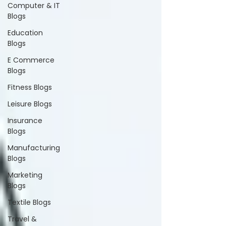
Computer & IT
Blogs
Education
Blogs
E Commerce
Blogs
Fitness Blogs
Leisure Blogs
Insurance
Blogs
Manufacturing
Blogs
Marketing
Blogs
Textile Blogs
Travel &