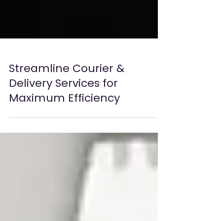
Streamline Courier &
Delivery Services for
Maximum Efficiency