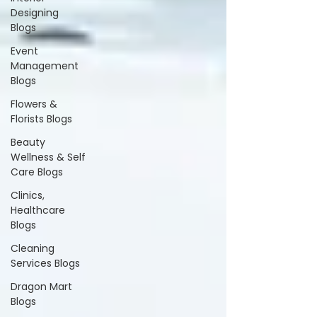
Designing
Blogs
Event
Management
Blogs
Flowers &
Florists Blogs
Beauty
Wellness & Self
Care Blogs
Clinics,
Healthcare
Blogs
Cleaning
Services Blogs
Dragon Mart
Blogs