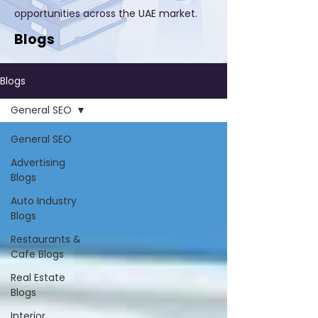
opportunities across the UAE market.
Blogs
Blogs
General SEO
General SEO
Advertising
Blogs
Auto Industry
Blogs
Restaurants &
Cafe Blogs
Real Estate
Blogs
Interior