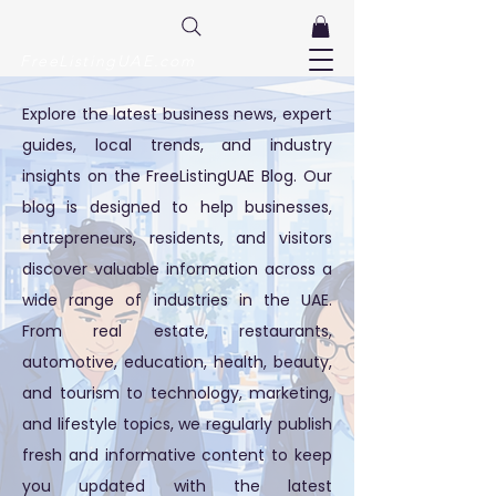
FreeListingUAE.com
Explore the latest business news, expert
guides, local trends, and industry
insights on the FreeListingUAE Blog. Our
blog is designed to help businesses,
entrepreneurs, residents, and visitors
discover valuable information across a
wide range of industries in the UAE.
From real estate, restaurants,
automotive, education, health, beauty,
and tourism to technology, marketing,
and lifestyle topics, we regularly publish
fresh and informative content to keep
you updated with the latest