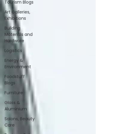
Tourism Blogs
Art Galleries,
Exhibitions
Building
Materials and
Hardware
Logistics
Energy &
Environment
Foodstuff
Blogs
Furniture
Glass &
Aluminium
Salons, Beauty
Care