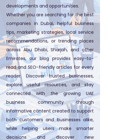
developments and opportunities.
Whether you are searching for the best
companies in Dubai, helpful business
tips, marketing strategies, local service
recommendations, or trending places
across Abu Dhabi, Sharjah, and other
Emirates, our blog provides easy-to-
read and SEO-friendly articles for every
reader. Discover trusted businesses,
explore useful resources, and stay
connected with the growing UAE
business community through
informative content created to support
both customers and businesses alike,
while helping users make smarter
decisions and discover new