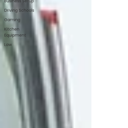
Business Setup
Driving Schools
Gaming
Kitchen
Equipment
Law