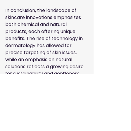
In conclusion, the landscape of 
skincare innovations emphasizes 
both chemical and natural 
products, each offering unique 
benefits. The rise of technology in 
dermatology has allowed for 
precise targeting of skin issues, 
while an emphasis on natural 
solutions reflects a growing desire 
for sustainability and gentleness.
For consumers navigating their 
skincare regimen, it’s essential to 
embrace a balanced approach 
that combines both methods. 
Seeking advice from dermatology 
professionals and leveraging 
resources like FreeListingUAE can 