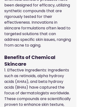
been designed for efficacy, utilizing 
synthetic compounds that are 
rigorously tested for their 
effectiveness. Innovations in 
skincare formulations often lead to 
targeted solutions that can 
address specific skin issues, ranging 
from acne to aging.
Benefits of Chemical 
Skincare
1. Effective Ingredients: Ingredients 
such as retinoids, alpha hydroxy 
acids (AHAs), and beta hydroxy 
acids (BHAs) have captured the 
focus of dermatologists worldwide. 
These compounds are scientifically 
proven to enhance skin texture, 