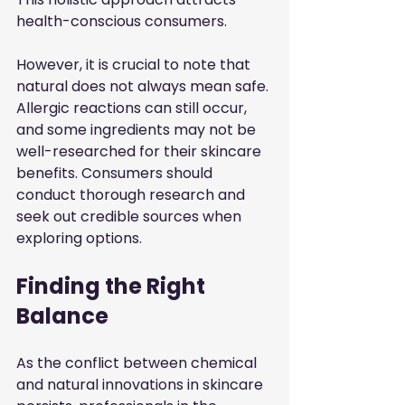
health-conscious consumers.
However, it is crucial to note that 
natural does not always mean safe. 
Allergic reactions can still occur, 
and some ingredients may not be 
well-researched for their skincare 
benefits. Consumers should 
conduct thorough research and 
seek out credible sources when 
exploring options.
Finding the Right 
Balance
As the conflict between chemical 
and natural innovations in skincare 