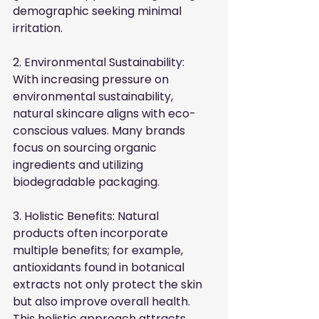
demographic seeking minimal 
irritation.
2. Environmental Sustainability: 
With increasing pressure on 
environmental sustainability, 
natural skincare aligns with eco-
conscious values. Many brands 
focus on sourcing organic 
ingredients and utilizing 
biodegradable packaging.
3. Holistic Benefits: Natural 
products often incorporate 
multiple benefits; for example, 
antioxidants found in botanical 
extracts not only protect the skin 
but also improve overall health. 
This holistic approach attracts 