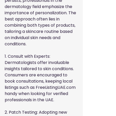
persists, professionals in the 
dermatology field emphasize the 
importance of personalization. The 
best approach often lies in 
combining both types of products, 
tailoring a skincare routine based 
on individual skin needs and 
conditions.
1. Consult with Experts: 
Dermatologists offer invaluable 
insights tailored to skin conditions. 
Consumers are encouraged to 
book consultations, keeping local 
listings such as
FreeListingUAE.com
handy when looking for verified 
professionals in the UAE.
2. Patch Testing: Adopting new 