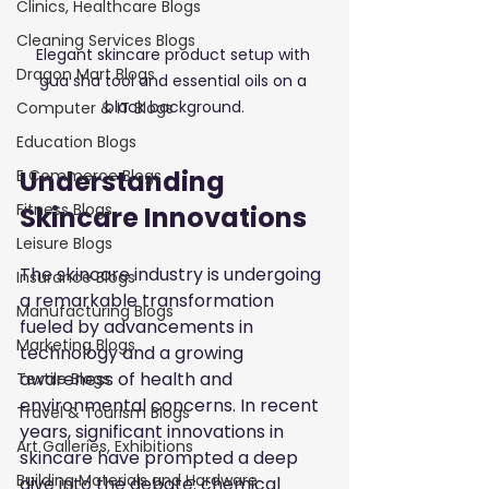
Clinics, Healthcare Blogs
Cleaning Services Blogs
Elegant skincare product setup with 
Dragon Mart Blogs
gua sha tool and essential oils on a 
black background.
Computer & IT Blogs
Education Blogs
Understanding 
E Commerce Blogs
Fitness Blogs
Skincare Innovations
Leisure Blogs
The skincare industry is undergoing 
Insurance Blogs
a remarkable transformation 
Manufacturing Blogs
fueled by advancements in 
Marketing Blogs
technology and a growing 
awareness of health and 
Textile Blogs
environmental concerns. In recent 
Travel & Tourism Blogs
years, significant innovations in 
Art Galleries, Exhibitions
skincare have prompted a deep 
Building Materials and Hardware
dive into the debate: chemical 