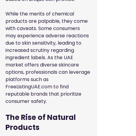
While the merits of chemical 
products are palpable, they come 
with caveats. Some consumers 
may experience adverse reactions 
due to skin sensitivity, leading to 
increased scrutiny regarding 
ingredient labels. As the UAE 
market offers diverse skincare 
options, professionals can leverage 
platforms such as
FreeListingUAE.com
to find 
reputable brands that prioritize 
consumer safety.
The Rise of Natural 
Products