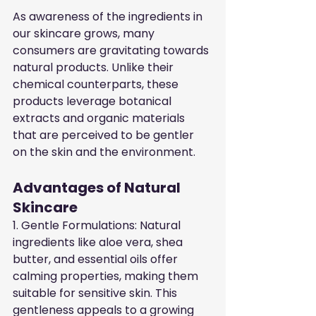
As awareness of the ingredients in 
our skincare grows, many 
consumers are gravitating towards 
natural products. Unlike their 
chemical counterparts, these 
products leverage botanical 
extracts and organic materials 
that are perceived to be gentler 
on the skin and the environment.
Advantages of Natural 
Skincare
1. Gentle Formulations: Natural 
ingredients like aloe vera, shea 
butter, and essential oils offer 
calming properties, making them 
suitable for sensitive skin. This 
gentleness appeals to a growing 