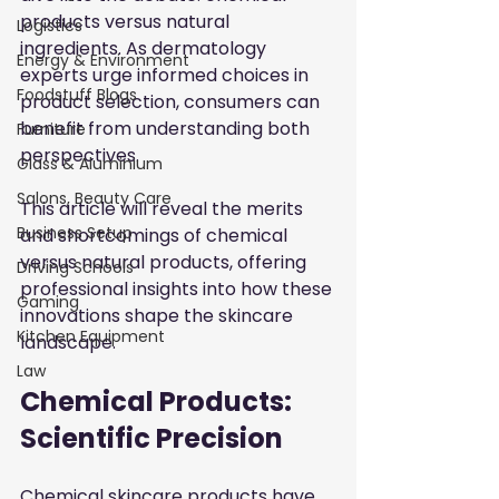
products versus natural 
Logistics
ingredients. As dermatology 
Energy & Environment
experts urge informed choices in 
Foodstuff Blogs
product selection, consumers can 
benefit from understanding both 
Furniture
perspectives.
Glass & Aluminium
Salons, Beauty Care
This article will reveal the merits 
Business Setup
and shortcomings of chemical 
versus natural products, offering 
Driving Schools
professional insights into how these 
Gaming
innovations shape the skincare 
Kitchen Equipment
landscape.
Law
Chemical Products: 
Scientific Precision
Chemical skincare products have 