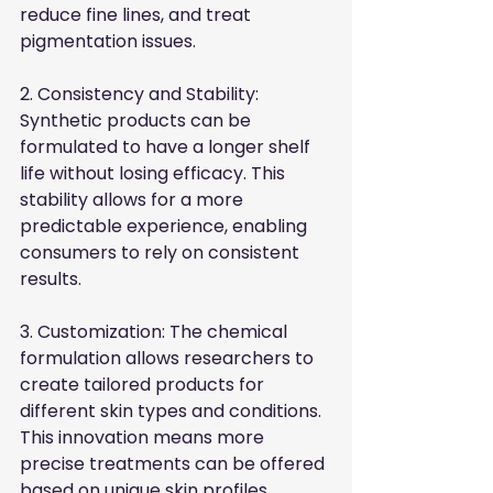
reduce fine lines, and treat 
pigmentation issues.
2. Consistency and Stability: 
Synthetic products can be 
formulated to have a longer shelf 
life without losing efficacy. This 
stability allows for a more 
predictable experience, enabling 
consumers to rely on consistent 
results.
3. Customization: The chemical 
formulation allows researchers to 
create tailored products for 
different skin types and conditions. 
This innovation means more 
precise treatments can be offered 
based on unique skin profiles.