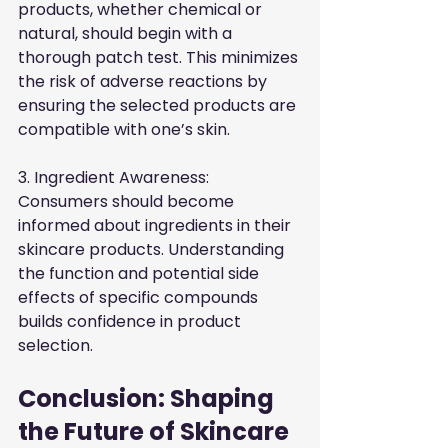
products, whether chemical or 
natural, should begin with a 
thorough patch test. This minimizes 
the risk of adverse reactions by 
ensuring the selected products are 
compatible with one’s skin.
3. Ingredient Awareness: 
Consumers should become 
informed about ingredients in their 
skincare products. Understanding 
the function and potential side 
effects of specific compounds 
builds confidence in product 
selection.
Conclusion: Shaping 
the Future of Skincare