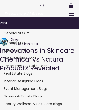
FreeListingUAE.com
Post
General SEO
Dyver
General SEO
May 19
4 min read
Innovations in Skincare:
Advertising Blogs
Chemical vs Natural
Auto Industry Blogs
Restaurants & Cafe Blogs
Products Revealed
Real Estate Blogs
Interior Designing Blogs
Event Management Blogs
Flowers & Florists Blogs
Beauty Wellness & Self Care Blogs