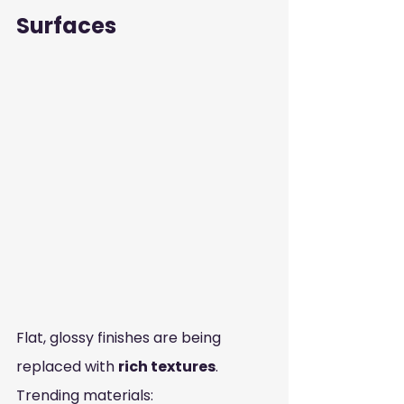
Surfaces
Flat, glossy finishes are being 
replaced with 
rich textures
.
Trending materials: