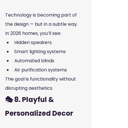
Technology is becoming part of 
the design — but in a subtle way.
In 2026 homes, you’ll see:
Hidden speakers
Smart lighting systems
Automated blinds
Air purification systems
The goal is functionality without 
disrupting aesthetics.
🎭 8. Playful & 
Personalized Decor