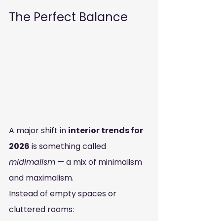
The Perfect Balance
A major shift in 
interior trends for 
2026
 is something called 
midimalism
 — a mix of minimalism 
and maximalism.
Instead of empty spaces or 
cluttered rooms: