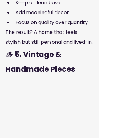
Keep a clean base
Add meaningful decor
Focus on quality over quantity
The result? A home that feels 
stylish but still personal and lived-in.
🪵 
5. Vintage & 
Handmade Pieces