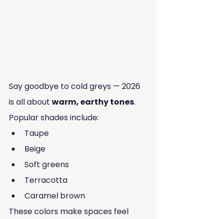
Say goodbye to cold greys — 2026 
is all about 
warm, earthy tones
.
Popular shades include:
Taupe
Beige
Soft greens
Terracotta
Caramel brown
These colors make spaces feel 