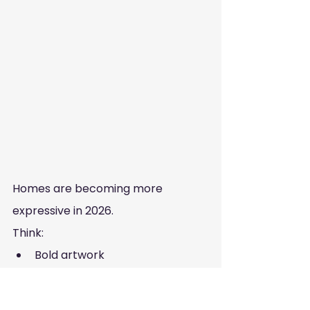
Homes are becoming more 
expressive in 2026.
Think:
Bold artwork
Statement decor pieces
Mix of styles and eras