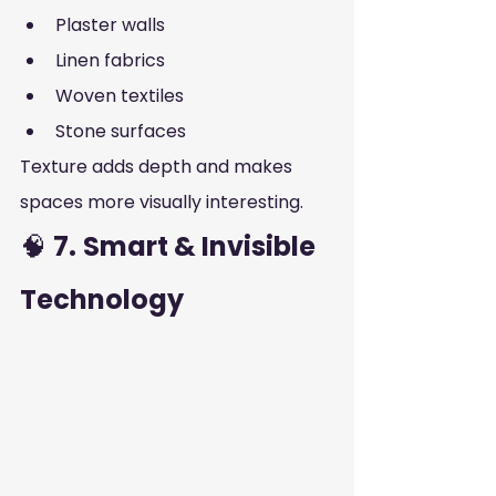
Plaster walls
Linen fabrics
Woven textiles
Stone surfaces
Texture adds depth and makes 
spaces more visually interesting.
🧠 
7.
Smart & Invisible 
Technology