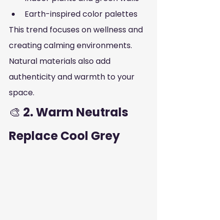
Earth-inspired color palettes
This trend focuses on wellness and 
creating calming environments. 
Natural materials also add 
authenticity and warmth to your 
space.
🎨
 2. Warm Neutrals 
Replace Cool Grey