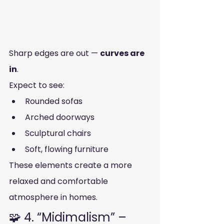
Sharp edges are out — 
curves are 
in
.
Expect to see:
Rounded sofas
Arched doorways
Sculptural chairs
Soft, flowing furniture
These elements create a more 
relaxed and comfortable 
atmosphere in homes.
🧩 4. “Midimalism” – 