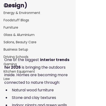
Design)
Logistics
Energy & Environment
Foodstuff Blogs
Furniture
Glass & Aluminium
Salons, Beauty Care
Business Setup
Driving Schools
One of the biggest 
interior trends 
Gaming
for 2026
 is bringing the outdoors 
Kitchen Equipment
inside. Homes are becoming more 
Law
connected to nature through:
Natural wood furniture
Stone and clay textures
Indoor plants and green walls