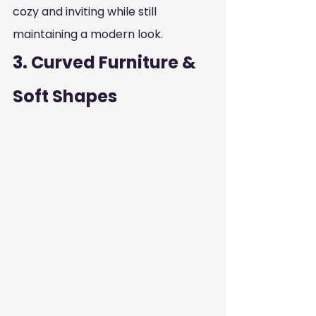
cozy and inviting while still 
maintaining a modern look.
3. Curved Furniture & 
Soft Shapes