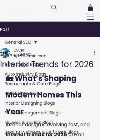
FreeListingUAE.com
Post
General SEO
Dyver
General SEO
Apr 23
2 min read
Interior Trends for 2026
Advertising Blogs
Auto Industry Blogs
🏡 What’s Shaping 
Restaurants & Cafe Blogs
Modern Homes This 
Real Estate Blogs
Interior Designing Blogs
Year
Event Management Blogs
Flowers & Florists Blogs
Interior design is evolving fast, and 
Beauty Wellness & Self Care Blogs
interior trends for 2026
 are all 