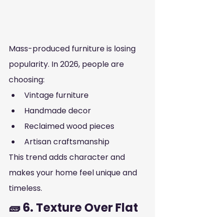
Mass-produced furniture is losing 
popularity. In 2026, people are 
choosing:
Vintage furniture
Handmade decor
Reclaimed wood pieces
Artisan craftsmanship
This trend adds character and 
makes your home feel unique and 
timeless.
🧱 6. Texture Over Flat 