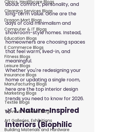
Clinics, Healthcare Blogs
about comfort, personality, and 
Cleaning Services Blogs
long-term value. Gone are the 
Dragon Mart Blogs
days of cold minimalism and 
Computer & IT Blogs
showroom-style homes. Instead, 
Education Blogs
homeowners are choosing spaces 
E Commerce Blogs
that feel warm, lived-in, and 
Fitness Blogs
meaningful.
Leisure Blogs
Whether you're redesigning your 
Insurance Blogs
home or updating a single room, 
Manufacturing Blogs
here are the top interior design 
Marketing Blogs
trends you need to know for 2026.
Textile Blogs
🌿
 1. Nature-Inspired 
Travel & Tourism Blogs
Art Galleries, Exhibitions
Interiors (Biophilic 
Building Materials and Hardware